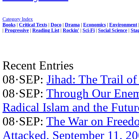
Category Index
Books
|
Critical Texts
|
Doco
|
Drama
|
Economics
|
Environment
|
Progressive
|
Reading List
|
Rockin'
|
Sci-Fi
|
Social Science
|
Sta
Recent Entries
08·SEP:
Jihad: The Trail of
08·SEP:
Through Our Enem
Radical Islam and the Futu
08·SEP:
The War on Freed
Attacked, September 11, 2