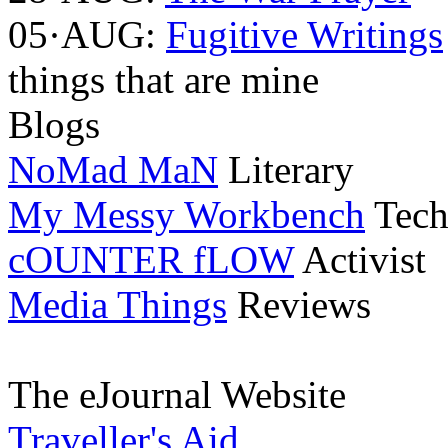
05·AUG:
Fugitive Writings
things that are mine
Blogs
NoMad MaN
Literary
My Messy Workbench
Tech
cOUNTER fLOW
Activist
Media Things
Reviews
The eJournal Website
Traveller's Aid