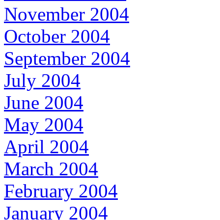
November 2004
October 2004
September 2004
July 2004
June 2004
May 2004
April 2004
March 2004
February 2004
January 2004