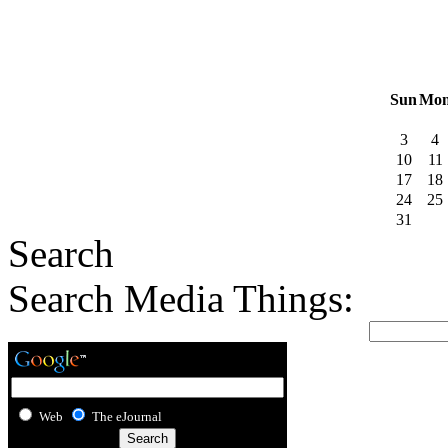
Sun
Mo
3
4
10
11
17
18
24
25
31
Search
Search Media Things:
Web
The eJournal