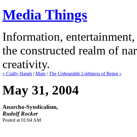
Media Things
Information, entertainment, 
the constructed realm of nar
creativity.
« Crafty Hands
|
Main
|
The Unbearable Lightness of Being »
May 31, 2004
Anarcho-Syndicalism,
Rudolf Rocker
Posted at 01:04 AM