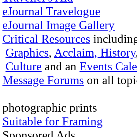
eJournal Travelogue
eJournal Image Gallery
Critical Resources
includin
Graphics
,
Acclaim,
History
Culture
and an
Events Cale
Message Forums
on all top
photographic prints
Suitable for Framing
Sponsored Ads