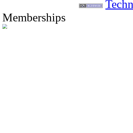
Techn
Memberships