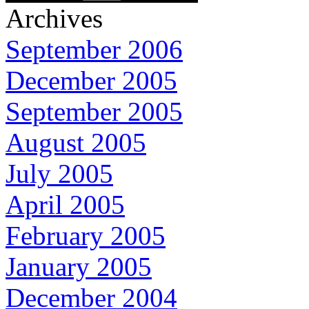
Archives
September 2006
December 2005
September 2005
August 2005
July 2005
April 2005
February 2005
January 2005
December 2004