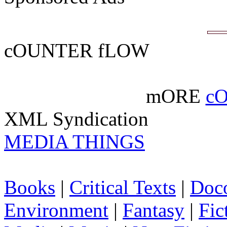
cOUNTER fLOW
mORE
c
XML Syndication
MEDIA THINGS
Books
|
Critical Texts
|
Doc
Environment
|
Fantasy
|
Fic