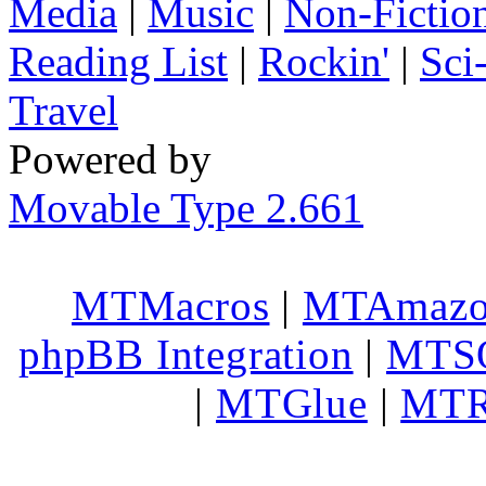
Media
|
Music
|
Non-Fictio
Reading List
|
Rockin'
|
Sci
Travel
Powered by
Movable Type 2.661
MTMacros
|
MTAmaz
phpBB Integration
|
MTS
|
MTGlue
|
MTR