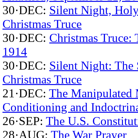
30·DEC:
Silent Night, Holy
Christmas Truce
30·DEC:
Christmas Truce:
1914
30·DEC:
Silent Night: The
Christmas Truce
21·DEC:
The Manipulated 
Conditioning and Indoctrin
26·SEP:
The U.S. Constitut
28·AUG:
The War Prayer