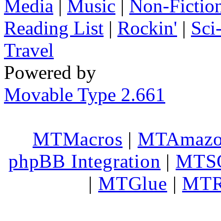
Media
|
Music
|
Non-Fictio
Reading List
|
Rockin'
|
Sci
Travel
Powered by
Movable Type 2.661
MTMacros
|
MTAmaz
phpBB Integration
|
MTS
|
MTGlue
|
MTR