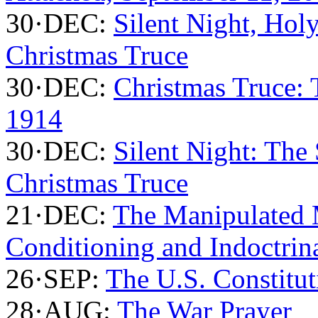
30·DEC:
Silent Night, Holy
Christmas Truce
30·DEC:
Christmas Truce:
1914
30·DEC:
Silent Night: The
Christmas Truce
21·DEC:
The Manipulated 
Conditioning and Indoctrin
26·SEP:
The U.S. Constitut
28·AUG:
The War Prayer