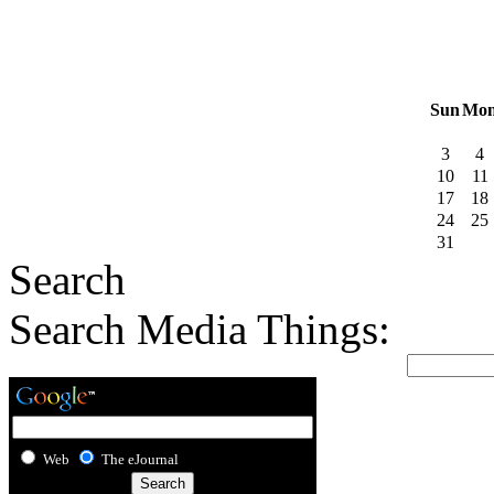
Sun
Mo
3
4
10
11
17
18
24
25
31
Search
Search Media Things:
Web
The eJournal