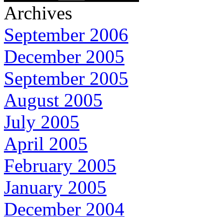
Archives
September 2006
December 2005
September 2005
August 2005
July 2005
April 2005
February 2005
January 2005
December 2004