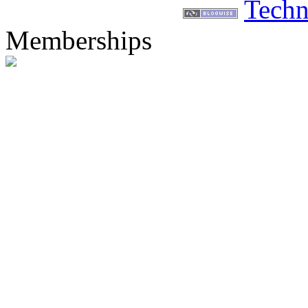
Techn
Memberships