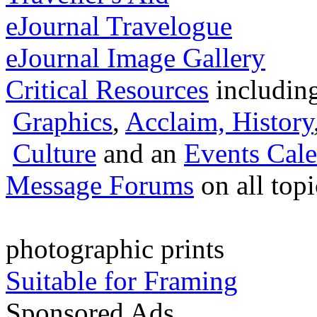
eJournal Travelogue
eJournal Image Gallery
Critical Resources
includin
Graphics
,
Acclaim,
History
Culture
and an
Events Cale
Message Forums
on all top
photographic prints
Suitable for Framing
Sponsored Ads