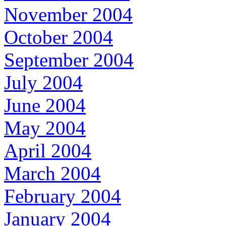
November 2004
October 2004
September 2004
July 2004
June 2004
May 2004
April 2004
March 2004
February 2004
January 2004