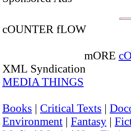
cOUNTER fLOW
mORE
c
XML Syndication
MEDIA THINGS
Books
|
Critical Texts
|
Doc
Environment
|
Fantasy
|
Fic