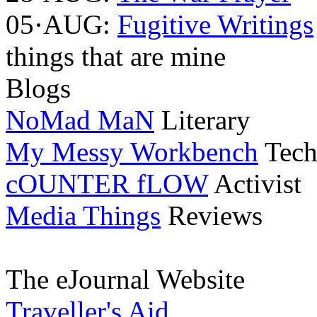
05·AUG:
Fugitive Writings
things that are mine
Blogs
NoMad MaN
Literary
My Messy Workbench
Tech
cOUNTER fLOW
Activist
Media Things
Reviews
The eJournal Website
Traveller's Aid