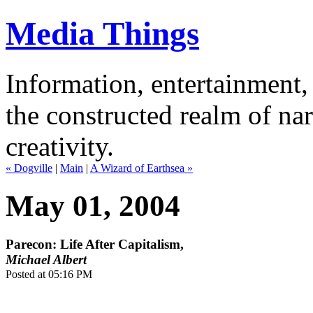
Media Things
Information, entertainment, 
the constructed realm of nar
creativity.
« Dogville
|
Main
|
A Wizard of Earthsea »
May 01, 2004
Parecon: Life After Capitalism,
Michael Albert
Posted at 05:16 PM