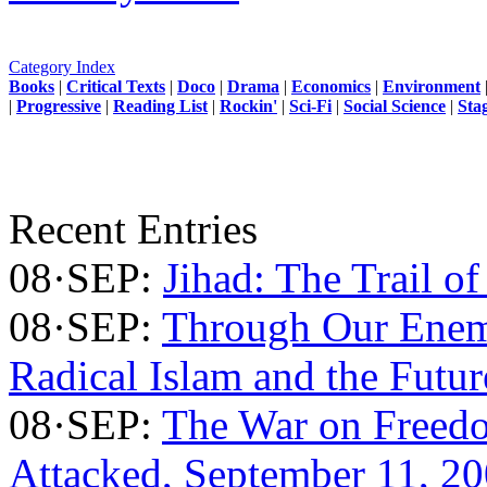
Category Index
Books
|
Critical Texts
|
Doco
|
Drama
|
Economics
|
Environment
|
Progressive
|
Reading List
|
Rockin'
|
Sci-Fi
|
Social Science
|
Sta
Recent Entries
08·SEP:
Jihad: The Trail of
08·SEP:
Through Our Enem
Radical Islam and the Futu
08·SEP:
The War on Freed
Attacked, September 11, 2