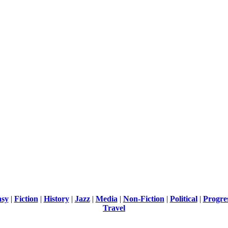
asy
|
Fiction
|
History
|
Jazz
|
Media
|
Non-Fiction
|
Political
|
Progre
Travel