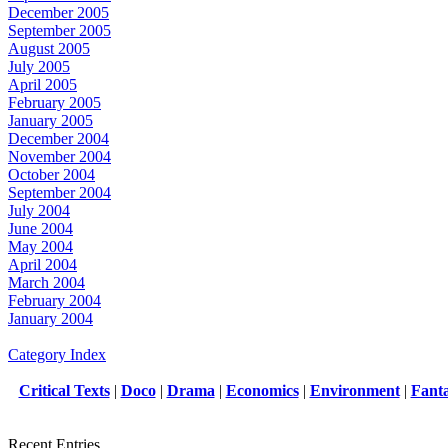
December 2005
September 2005
August 2005
July 2005
April 2005
February 2005
January 2005
December 2004
November 2004
October 2004
September 2004
July 2004
June 2004
May 2004
April 2004
March 2004
February 2004
January 2004
Category Index
Critical Texts
|
Doco
|
Drama
|
Economics
|
Environment
|
Fant
Recent Entries