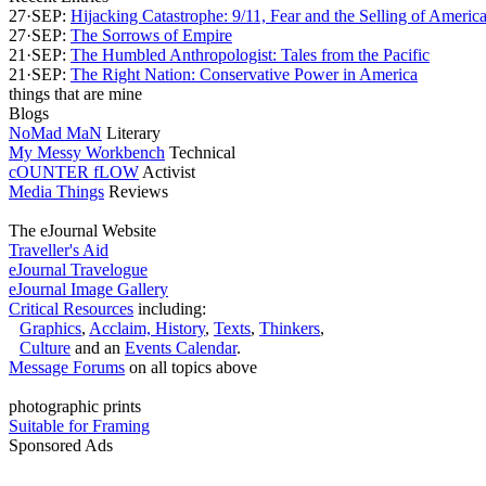
27·SEP:
Hijacking Catastrophe: 9/11, Fear and the Selling of Ameri
27·SEP:
The Sorrows of Empire
21·SEP:
The Humbled Anthropologist: Tales from the Pacific
21·SEP:
The Right Nation: Conservative Power in America
things that are mine
Blogs
NoMad MaN
Literary
My Messy Workbench
Technical
cOUNTER fLOW
Activist
Media Things
Reviews
The eJournal Website
Traveller's Aid
eJournal Travelogue
eJournal Image Gallery
Critical Resources
including:
Graphics
,
Acclaim,
History
,
Texts
,
Thinkers
,
Culture
and an
Events Calendar
.
Message Forums
on all topics above
photographic prints
Suitable for Framing
Sponsored Ads