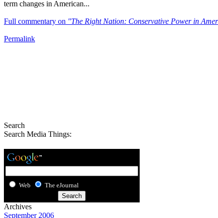
term changes in American...
Full commentary on
"The Right Nation: Conservative Power in Amer
Permalink
Search
Search Media Things:
Web
The eJournal
Archives
September 2006