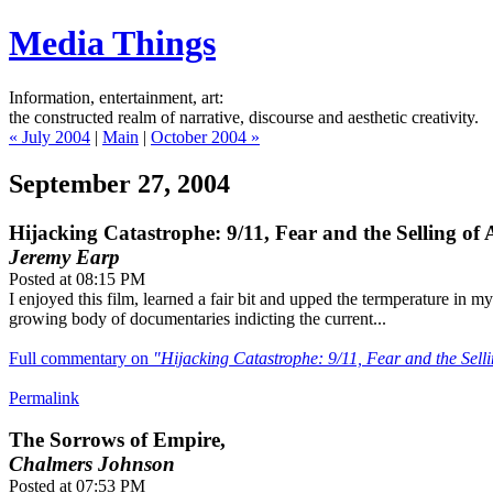
Media Things
Information, entertainment, art:
the constructed realm of narrative, discourse and aesthetic creativity.
« July 2004
|
Main
|
October 2004 »
September 27, 2004
Hijacking Catastrophe: 9/11, Fear and the Selling of
Jeremy Earp
Posted at 08:15 PM
I enjoyed this film, learned a fair bit and upped the termperature in 
growing body of documentaries indicting the current...
Full commentary on
"Hijacking Catastrophe: 9/11, Fear and the Sel
Permalink
The Sorrows of Empire,
Chalmers Johnson
Posted at 07:53 PM