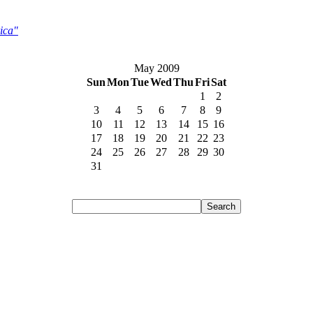
ica"
May 2009
Sun
Mon
Tue
Wed
Thu
Fri
Sat
1
2
3
4
5
6
7
8
9
10
11
12
13
14
15
16
17
18
19
20
21
22
23
24
25
26
27
28
29
30
31