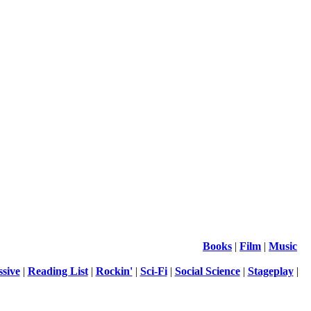
Books
|
Film
|
Music
ssive
|
Reading List
|
Rockin'
|
Sci-Fi
|
Social Science
|
Stageplay
|