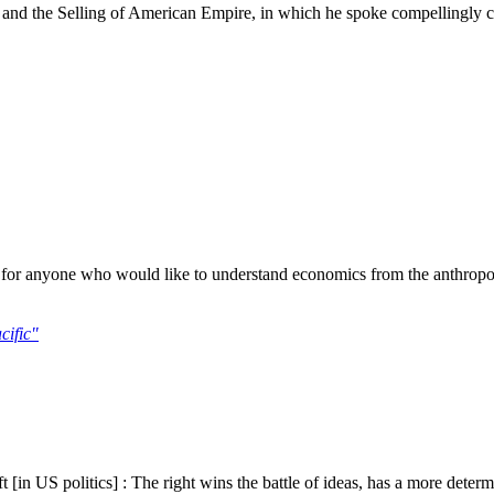
r and the Selling of American Empire, in which he spoke compellingly 
or anyone who would like to understand economics from the anthropologic
cific"
[in US politics] : The right wins the battle of ideas, has a more determ