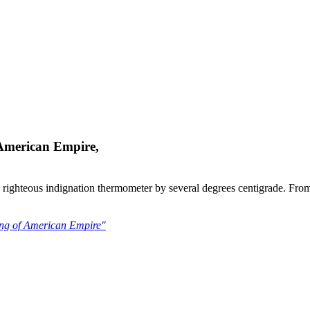
 American Empire,
my righteous indignation thermometer by several degrees centigrade. From
ling of American Empire"