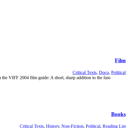
Film
Critical Texts
,
Doco
,
Political
 the VIFF 2004 film guide: A short, sharp addition to the fast-
Books
Critical Texts
,
History
,
Non-Fiction
,
Political
,
Reading List