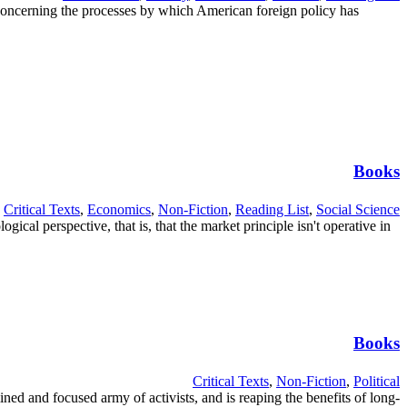
concerning the processes by which American foreign policy has
Books
Critical Texts
,
Economics
,
Non-Fiction
,
Reading List
,
Social Science
al perspective, that is, that the market principle isn't operative in
Books
Critical Texts
,
Non-Fiction
,
Political
ined and focused army of activists, and is reaping the benefits of long-