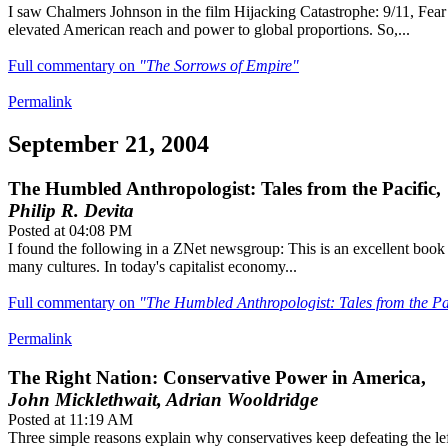
I saw Chalmers Johnson in the film Hijacking Catastrophe: 9/11, Fea
elevated American reach and power to global proportions. So,...
Full commentary on
"The Sorrows of Empire"
Permalink
September 21, 2004
The Humbled Anthropologist: Tales from the Pacific,
Philip R. Devita
Posted at 04:08 PM
I found the following in a ZNet newsgroup: This is an excellent book f
many cultures. In today's capitalist economy...
Full commentary on
"The Humbled Anthropologist: Tales from the Pa
Permalink
The Right Nation: Conservative Power in America,
John Micklethwait, Adrian Wooldridge
Posted at 11:19 AM
Three simple reasons explain why conservatives keep defeating the left 