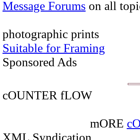
Message Forums
on all top
photographic prints
Suitable for Framing
Sponsored Ads
cOUNTER fLOW
mORE
c
XML Syndication