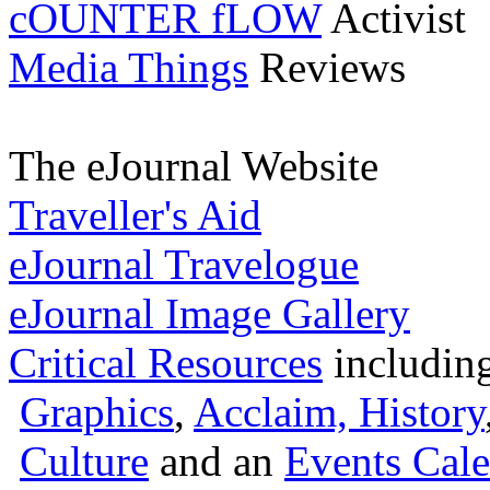
cOUNTER fLOW
Activist
Media Things
Reviews
The eJournal Website
Traveller's Aid
eJournal Travelogue
eJournal Image Gallery
Critical Resources
includin
Graphics
,
Acclaim,
History
Culture
and an
Events Cale