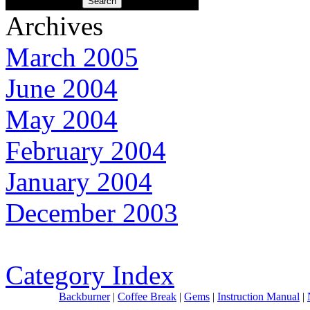
Archives
March 2005
June 2004
May 2004
February 2004
January 2004
December 2003
Category Index
Backburner
|
Coffee Break
|
Gems
|
Instruction Manual
|