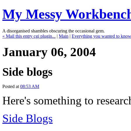
My Messy Workbenc
A disorganised shambles obscuring the occasional gem.
« Mail this entry cgi plugin...
|
Main
|
Everything you wanted to kno
January 06, 2004
Side blogs
Posted at
08:53 AM
Here's something to research
Side Blogs