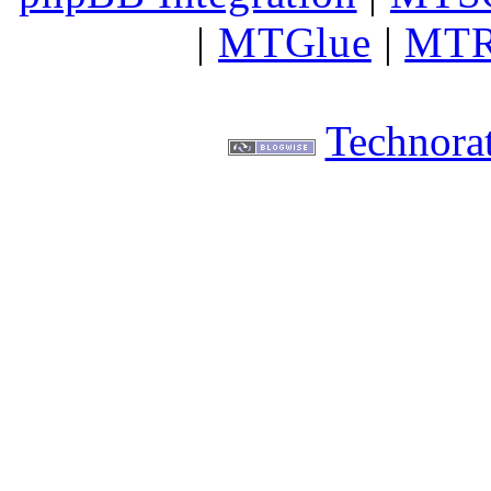
|
MTGlue
|
MTR
Technorat