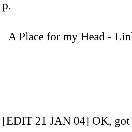
p.
A Place for my Head - Lin
[EDIT 21 JAN 04] OK, got 