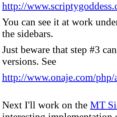
http://www.scriptygoddess
You can see it at work unde
the sidebars.
Just beware that step #3 ca
versions. See
http://www.onaje.com/php/a
Next I'll work on the
MT Sid
interesting implementatio