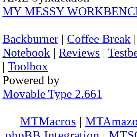
MY MESSY WORKBENC
Backburner
|
Coffee Break
Notebook
|
Reviews
|
Testb
|
Toolbox
Powered by
Movable Type 2.661
MTMacros
|
MTAmaz
phpBB Integration
|
MTS