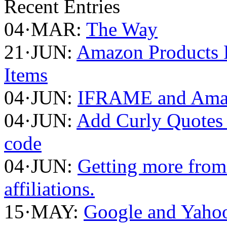
Recent Entries
04·MAR:
The Way
21·JUN:
Amazon Products F
Items
04·JUN:
IFRAME and Amaz
04·JUN:
Add Curly Quotes 
code
04·JUN:
Getting more fro
affiliations.
15·MAY:
Google and Yahoo