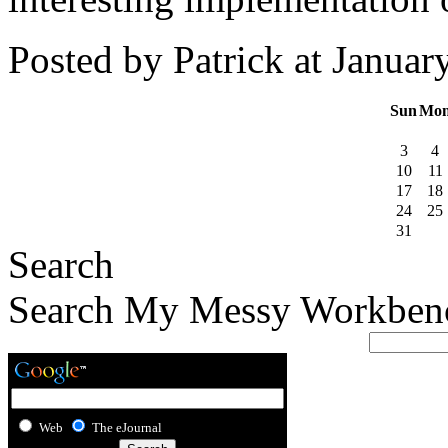
Posted by Patrick at Janua
Sun
Mo
3
4
10
11
17
18
24
25
31
Search
Search My Messy Workben
Web
The eJournal