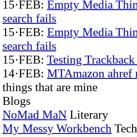
15·FEB:
Empty Media Thi
search fails
15·FEB:
Empty Media Thi
search fails
15·FEB:
Testing Trackback
14·FEB:
MTAmazon ahref m
things that are mine
Blogs
NoMad MaN
Literary
My Messy Workbench
Tech