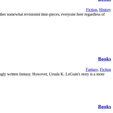
Fiction
,
History
her somewhat revisionist time-pieces, everyone here regardless of
Books
Fantasy
,
Fiction
ngly written fantasy. However, Ursula K. LeGuin's story is a more
Books