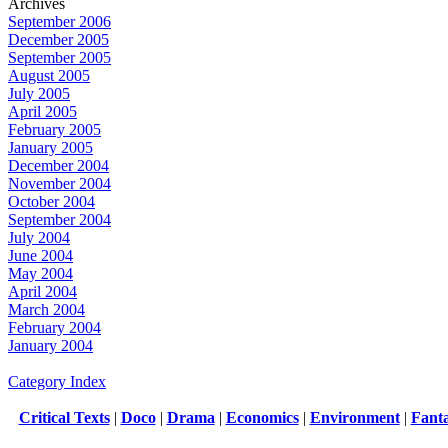
Archives
September 2006
December 2005
September 2005
August 2005
July 2005
April 2005
February 2005
January 2005
December 2004
November 2004
October 2004
September 2004
July 2004
June 2004
May 2004
April 2004
March 2004
February 2004
January 2004
Category Index
Critical Texts
|
Doco
|
Drama
|
Economics
|
Environment
|
Fant