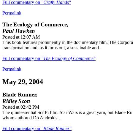
Full commentary on
"Crafty Hands"
Permalink
The Ecology of Commerce,
Paul Hawken
Posted at 12:07 AM
This book features prominently in the documentary film, The Corporat
transformation and, as it turns out, a sustainable and...
Full commentary on
"The Ecology of Commerce"
Permalink
May 29, 2004
Blade Runner,
Ridley Scott
Posted at 02:42 PM
The quintessential Sci-Fi film. Star Wars is a great yarn, but Blade R
whom authored Do Androids...
Full commentary on
"Blade Runner"