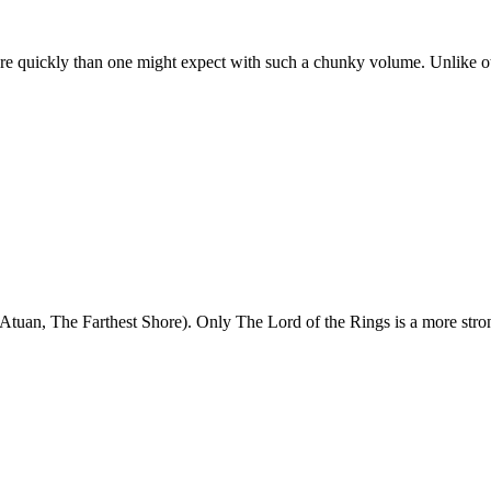
re quickly than one might expect with such a chunky volume. Unlike ot
 Atuan, The Farthest Shore). Only The Lord of the Rings is a more stro