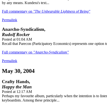
by any means. Kundera's text...
Full commentary on
"The Unbearable Lightness of Being"
Permalink
Anarcho-Syndicalism,
Rudolf Rocker
Posted at 01:04 AM
Recall that Parecon (Participatory Economics) represents one option t
Full commentary on
"Anarcho-Syndicalism"
Permalink
May 30, 2004
Crafty Hands,
Happy the Man
Posted at 12:17 AM
Perhaps my favourite album, particularly when the intention is to liste
keyboardists. Among these principle...