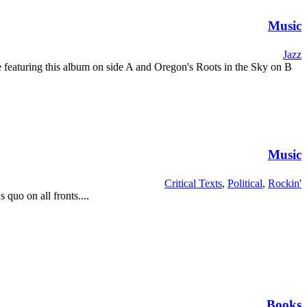
Music
Jazz
pe featuring this album on side A and Oregon's Roots in the Sky on B
Music
Critical Texts
,
Political
,
Rockin'
 quo on all fronts....
Books