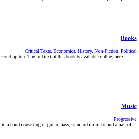
Books
Critical Texts
,
Economics
,
History
,
Non-Fiction
,
Political
d option. The full text of this book is available online, here....
Music
Progressive
 in a band consisting of guitar, bass, standard drum kit and a pair of