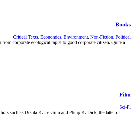
Books
Critical Texts
,
Economics
,
Environment
,
Non-Fiction
,
Political
rom corporate ecological rapist to good corporate citizen. Quite a
Film
Sci-Fi
uthors such as Ursula K. Le Guin and Philip K. Dick, the latter of