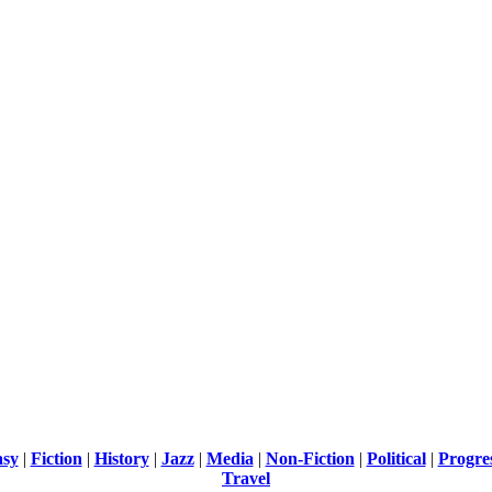
asy
|
Fiction
|
History
|
Jazz
|
Media
|
Non-Fiction
|
Political
|
Progre
Travel