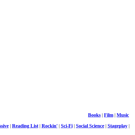
Books
|
Film
|
Music
ssive
|
Reading List
|
Rockin'
|
Sci-Fi
|
Social Science
|
Stageplay
|