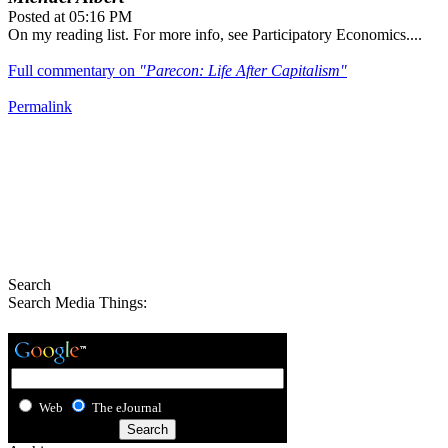
Posted at 05:16 PM
On my reading list. For more info, see Participatory Economics....
Full commentary on
"Parecon: Life After Capitalism"
Permalink
Search
Search Media Things:
Web
The eJournal