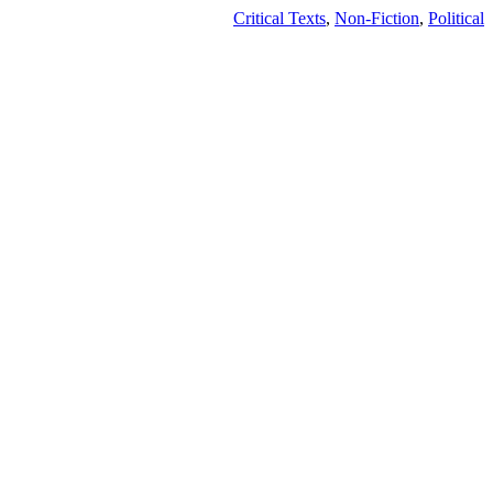
Critical Texts
,
Non-Fiction
,
Political