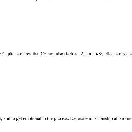
o Capitalism now that Communism is dead. Anarcho-Syndicalism is a secon
n, and to get emotional in the process. Exquisite musicianship all around