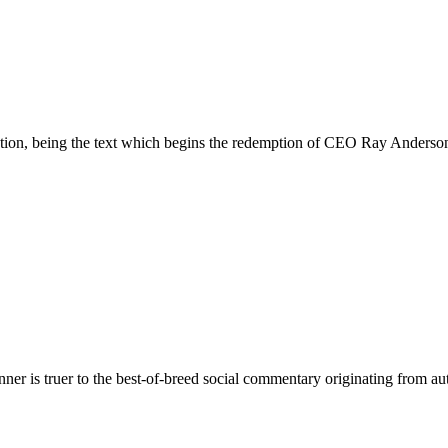
ion, being the text which begins the redemption of CEO Ray Anderson f
unner is truer to the best-of-breed social commentary originating from a