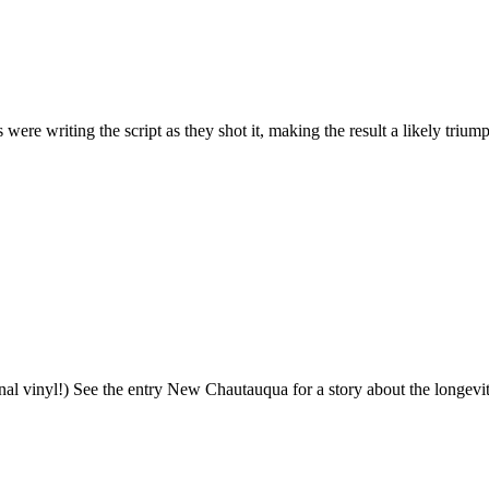
s were writing the script as they shot it, making the result a likely tri
nal vinyl!) See the entry New Chautauqua for a story about the longevity