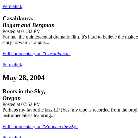
Permalink
Casablanca,
Bogart and Bergman
Posted at 01:32 PM
For me, the quintessential dramatic film. It's hard to believe the maker
story forward. Laughs,...
Full commentary on
"Casablanca"
Permalink
May 28, 2004
Roots in the Sky,
Oregon
Posted at 07:52 PM
Perhaps my favourite jazz LP (Yes, my tape is recorded from the origi
instrumentalists featuring...
Full commentary on
"Roots in the Sky"
Permalink