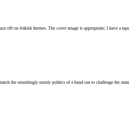
azz riff on folkish themes. The cover image is appropriate; I have a ta
atch the smashingly unruly politics of a band out to challenge the status