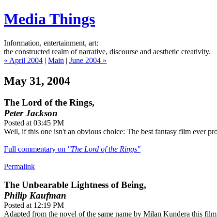
Media Things
Information, entertainment, art:
the constructed realm of narrative, discourse and aesthetic creativity.
« April 2004
|
Main
|
June 2004 »
May 31, 2004
The Lord of the Rings,
Peter Jackson
Posted at 03:45 PM
Well, if this one isn't an obvious choice: The best fantasy film ever pr
Full commentary on
"The Lord of the Rings"
Permalink
The Unbearable Lightness of Being,
Philip Kaufman
Posted at 12:19 PM
Adapted from the novel of the same name by Milan Kundera this film 