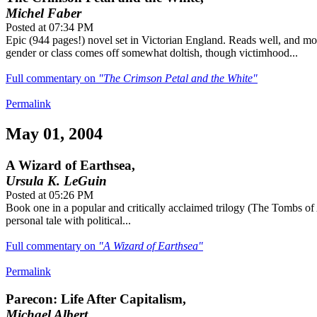
Michel Faber
Posted at 07:34 PM
Epic (944 pages!) novel set in Victorian England. Reads well, and mo
gender or class comes off somewhat doltish, though victimhood...
Full commentary on
"The Crimson Petal and the White"
Permalink
May 01, 2004
A Wizard of Earthsea,
Ursula K. LeGuin
Posted at 05:26 PM
Book one in a popular and critically acclaimed trilogy (The Tombs of
personal tale with political...
Full commentary on
"A Wizard of Earthsea"
Permalink
Parecon: Life After Capitalism,
Michael Albert