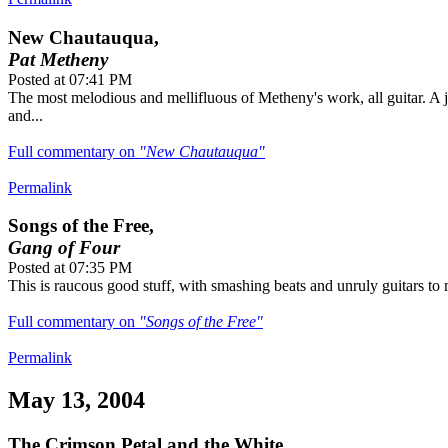
New Chautauqua,
Pat Metheny
Posted at 07:41 PM
The most melodious and mellifluous of Metheny's work, all guitar. A j
and...
Full commentary on
"New Chautauqua"
Permalink
Songs of the Free,
Gang of Four
Posted at 07:35 PM
This is raucous good stuff, with smashing beats and unruly guitars to m
Full commentary on
"Songs of the Free"
Permalink
May 13, 2004
The Crimson Petal and the White,