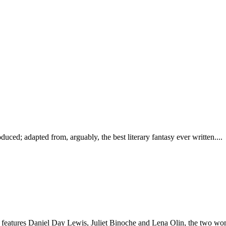
oduced; adapted from, arguably, the best literary fantasy ever written....
features Daniel Day Lewis, Juliet Binoche and Lena Olin, the two wom