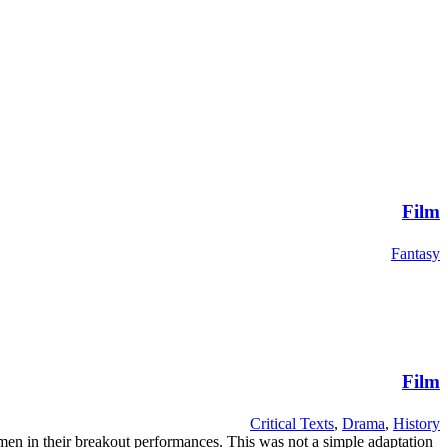
Film
Fantasy
Film
Critical Texts
,
Drama
,
History
en in their breakout performances. This was not a simple adaptation