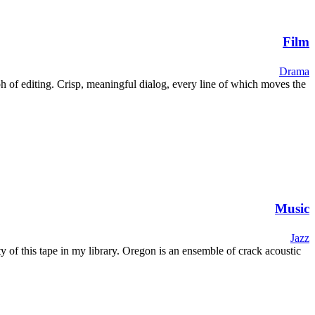
Film
Drama
umph of editing. Crisp, meaningful dialog, every line of which moves the
Music
Jazz
 of this tape in my library. Oregon is an ensemble of crack acoustic