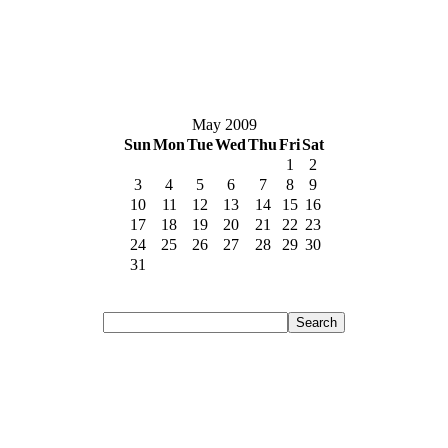
May 2009
Sun
Mon
Tue
Wed
Thu
Fri
Sat
1
2
3
4
5
6
7
8
9
10
11
12
13
14
15
16
17
18
19
20
21
22
23
24
25
26
27
28
29
30
31