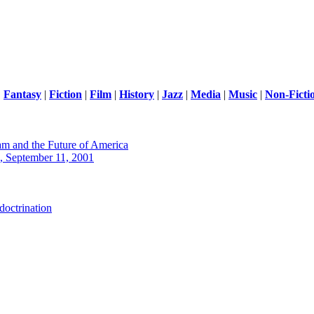
|
Fantasy
|
Fiction
|
Film
|
History
|
Jazz
|
Media
|
Music
|
Non-Ficti
m and the Future of America
 September 11, 2001
octrination