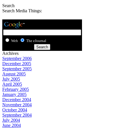
Search
Search Media Things:
Web
The eJournal
Archives
September 2006
December 2005
September 2005
August 2005
July 2005
April 2005
February 2005
January 2005
December 2004
November 2004
October 2004
September 2004
July 2004
June 2004