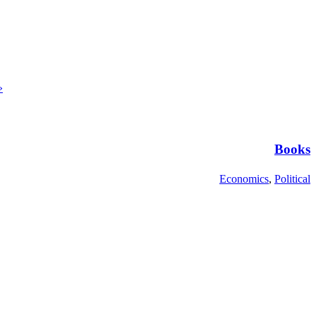
»
Books
Economics
,
Political