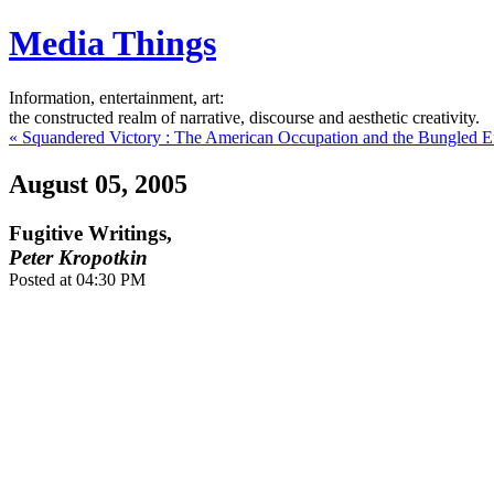
Media Things
Information, entertainment, art:
the constructed realm of narrative, discourse and aesthetic creativity.
« Squandered Victory : The American Occupation and the Bungled Ef
August 05, 2005
Fugitive Writings,
Peter Kropotkin
Posted at 04:30 PM