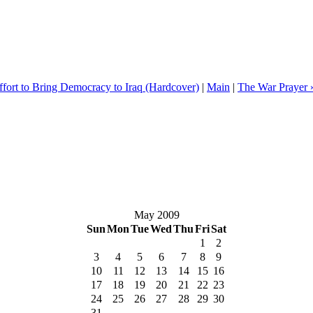
fort to Bring Democracy to Iraq (Hardcover)
|
Main
|
The War Prayer 
May 2009
Sun
Mon
Tue
Wed
Thu
Fri
Sat
1
2
3
4
5
6
7
8
9
10
11
12
13
14
15
16
17
18
19
20
21
22
23
24
25
26
27
28
29
30
31