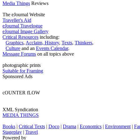
Media Things
Reviews
The eJournal Website
Traveller's Aid
eJournal Travelogue
eJournal Image Gallery
Critical Resources
including:
Graphics
,
Acclaim,
History
,
Texts
,
Thinkers
,
Culture
and an
Events Calendar
.
Message Forums
on all topics above
photographic prints
Suitable for Framing
Sponsored Ads
cOUNTER fLOW
XML Syndication
MEDIA THINGS
Books
|
Critical Texts
|
Doco
|
Drama
|
Economics
|
Environment
|
Fa
Stageplay
|
Travel
Powered by