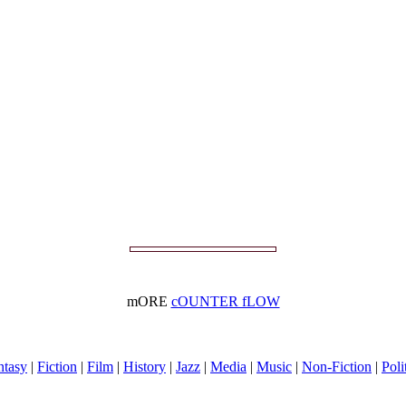
mORE
cOUNTER fLOW
ntasy
|
Fiction
|
Film
|
History
|
Jazz
|
Media
|
Music
|
Non-Fiction
|
Poli