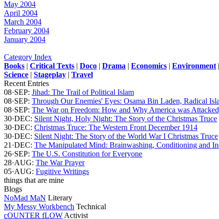
May 2004
April 2004
March 2004
February 2004
January 2004
Category Index
Books
|
Critical Texts
|
Doco
|
Drama
|
Economics
|
Environment
Science
|
Stageplay
|
Travel
Recent Entries
08·SEP:
Jihad: The Trail of Political Islam
08·SEP:
Through Our Enemies' Eyes: Osama Bin Laden, Radical Isla
08·SEP:
The War on Freedom: How and Why America was Attacked,
30·DEC:
Silent Night, Holy Night: The Story of the Christmas Truce
30·DEC:
Christmas Truce: The Western Front December 1914
30·DEC:
Silent Night: The Story of the World War I Christmas Truce
21·DEC:
The Manipulated Mind: Brainwashing, Conditioning and Ind
26·SEP:
The U.S. Constitution for Everyone
28·AUG:
The War Prayer
05·AUG:
Fugitive Writings
things that are mine
Blogs
NoMad MaN
Literary
My Messy Workbench
Technical
cOUNTER fLOW
Activist