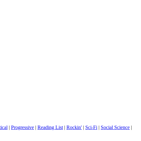
tical
|
Progressive
|
Reading List
|
Rockin'
|
Sci-Fi
|
Social Science
|