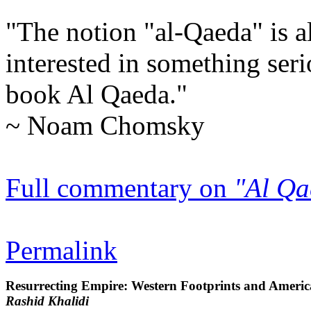
"The notion "al-Qaeda" is a
interested in something seri
book
Al Qaeda
."
~ Noam Chomsky
Full commentary on
"Al Qa
Permalink
Resurrecting Empire: Western Footprints and America'
Rashid Khalidi