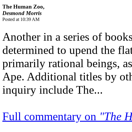
The Human Zoo,
Desmond Morris
Posted at 10:39 AM
Another in a series of boo
determined to upend the fla
primarily rational beings, 
Ape. Additional titles by ot
inquiry include The...
Full commentary on
"The 