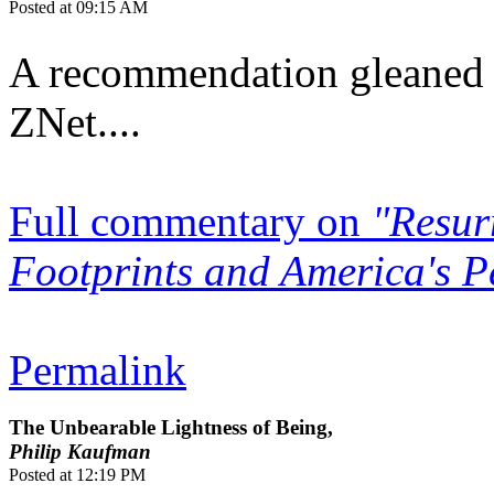
Posted at 09:15 AM
A recommendation gleaned 
ZNet....
Full commentary on
"Resur
Footprints and America's Pe
Permalink
The Unbearable Lightness of Being,
Philip Kaufman
Posted at 12:19 PM