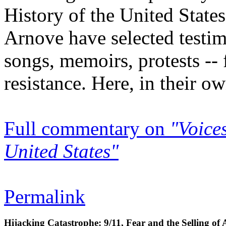
History of the United State
Arnove have selected testimo
songs, memoirs, protests -- 
resistance. Here, in their ow
Full commentary on
"Voices
United States"
Permalink
Hijacking Catastrophe: 9/11, Fear and the Selling of