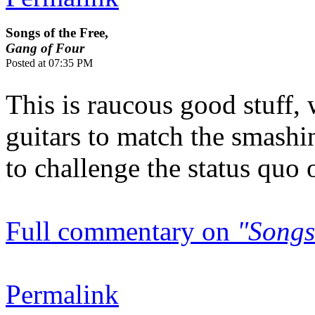
Songs of the Free,
Gang of Four
Posted at 07:35 PM
This is raucous good stuff,
guitars to match the smashin
to challenge the status quo on
Full commentary on
"Songs
Permalink