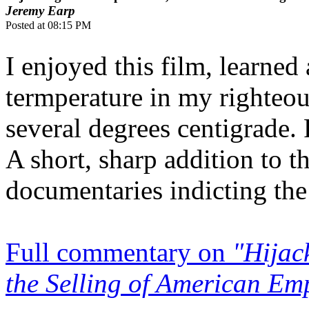
Jeremy Earp
Posted at 08:15 PM
I enjoyed this film, learned 
termperature in my righteo
several degrees centigrade.
A short, sharp addition to 
documentaries indicting the 
Full commentary on
"Hijac
the Selling of American Em