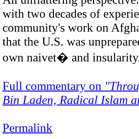
with two decades of experie
community's work on Afgha
that the U.S. was unprepar
own naivet� and insularity.
Full commentary on
"Throu
Bin Laden, Radical Islam a
Permalink