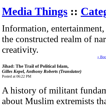
Media Things
::
Cate
Information, entertainment, 
the constructed realm of nar
creativity.
« Bo
Jihad: The Trail of Political Islam,
Gilles Kepel, Anthony Roberts (Translator)
Posted at 06:22 PM
A history of militant funda
about Muslim extremists tha