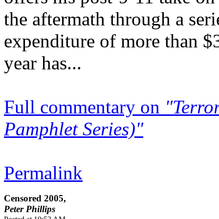
the aftermath through a ser
expenditure of more than $3
year has...
Full commentary on
"Terro
Pamphlet Series)"
Permalink
Censored 2005,
Peter Phillips