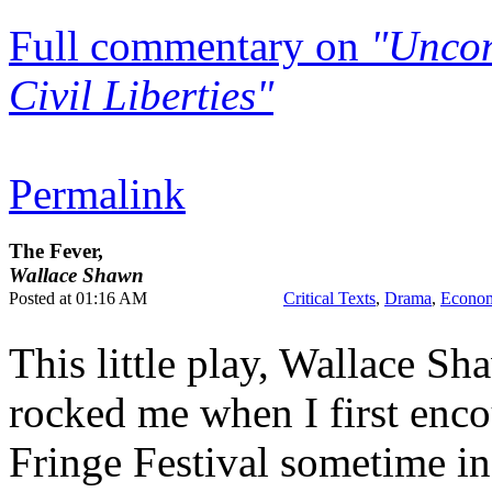
Full commentary on
"Uncon
Civil Liberties"
Permalink
The Fever,
Wallace Shawn
Posted at 01:16 AM
Critical Texts
,
Drama
,
Econom
This little play, Wallace S
rocked me when I first enco
Fringe Festival sometime in 