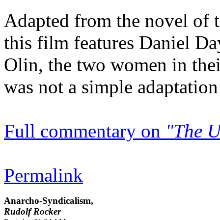
Adapted from the novel of
this film features Daniel D
Olin, the two women in the
was not a simple adaptation
Full commentary on
"The U
Permalink
Anarcho-Syndicalism,
Rudolf Rocker