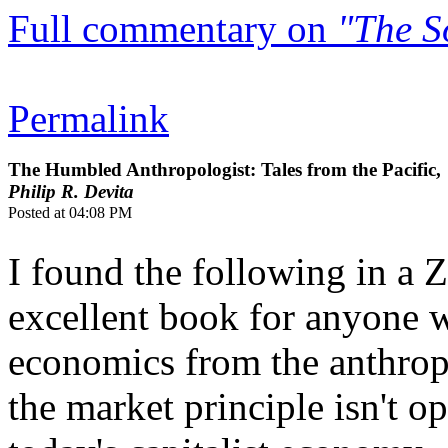
Full commentary on
"The S
Permalink
The Humbled Anthropologist: Tales from the Pacific,
Philip R. Devita
Posted at 04:08 PM
I found the following in a 
excellent book for anyone 
economics from the anthropol
the market principle isn't o