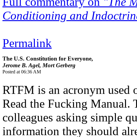
Full commentary on
"The M
Conditioning and Indoctrin
Permalink
The U.S. Constitution for Everyone,
Jerome B. Agel, Mort Gerberg
Posted at 06:36 AM
RTFM is an acronym used of
Read the Fucking Manual. Ty
colleagues asking simple qu
information they should alr