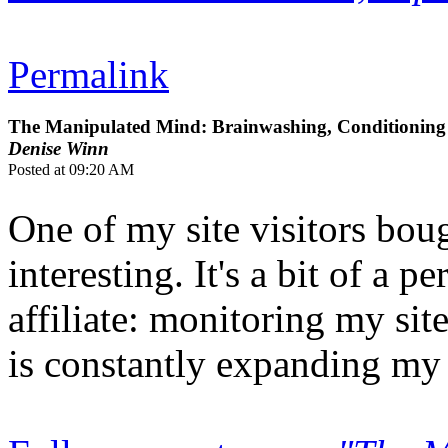
Permalink
The Manipulated Mind: Brainwashing, Conditioning 
Denise Winn
Posted at 09:20 AM
One of my site visitors bou
interesting. It's a bit of a
affiliate: monitoring my sit
is constantly expanding my r