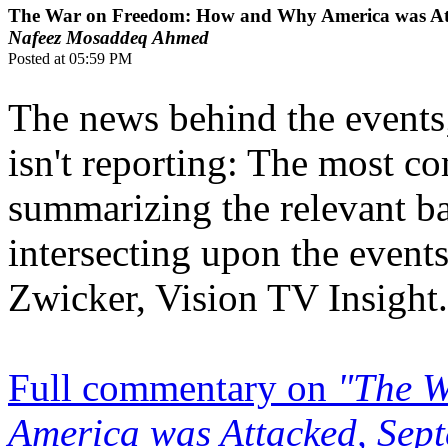
The War on Freedom: How and Why America was Att
Nafeez Mosaddeq Ahmed
Posted at 05:59 PM
The news behind the events
isn't reporting: The most c
summarizing the relevant 
intersecting upon the events
Zwicker, Vision TV Insight.
Full commentary on
"The 
America was Attacked, Sep