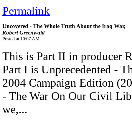
Permalink
Uncovered - The Whole Truth About the Iraq War,
Robert Greenwald
Posted at 10:07 AM
This is Part II in producer
Part I is Unprecedented - Th
2004 Campaign Edition (200
- The War On Our Civil Libe
we,...