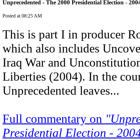
Unprecedented - The 2000 Presidential Election - 20
Posted at 08:25 AM
This is part I in producer 
which also includes Uncov
Iraq War and Unconstitutio
Liberties (2004). In the cou
Unprecedented leaves...
Full commentary on
"Unpre
Presidential Election - 20