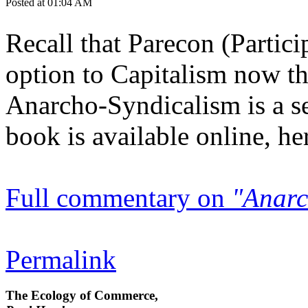
Posted at 01:04 AM
Recall that Parecon (Partic
option to Capitalism now t
Anarcho-Syndicalism is a se
book is available online, her
Full commentary on
"Anarc
Permalink
The Ecology of Commerce,