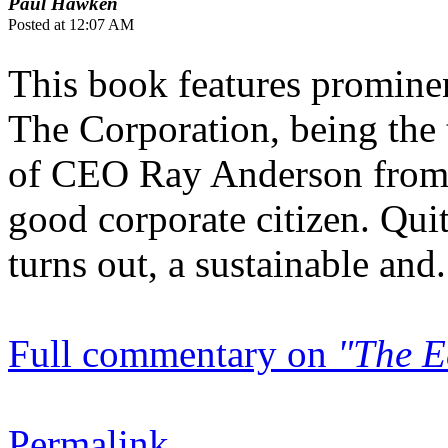
Paul Hawken
Posted at 12:07 AM
This book features prominen
The Corporation, being the
of CEO Ray Anderson from c
good corporate citizen. Quit
turns out, a sustainable and.
Full commentary on
"The E
Permalink