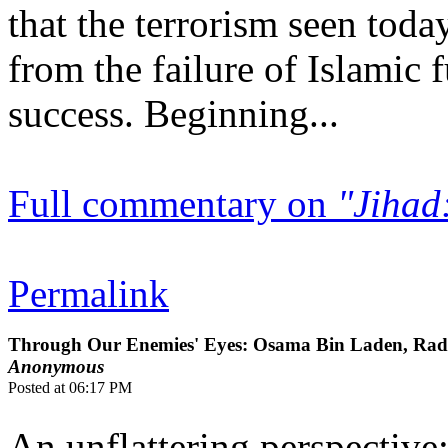
that the terrorism seen toda
from the failure of Islamic
success. Beginning...
Full commentary on
"Jihad:
Permalink
Through Our Enemies' Eyes: Osama Bin Laden, Radic
Anonymous
Posted at 06:17 PM
An unflattering perspective: