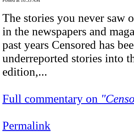
Posted at 10:53 AM
The stories you never saw on
in the newspapers and magaz
past years Censored has bee
underreported stories into 
edition,...
Full commentary on
"Censo
Permalink