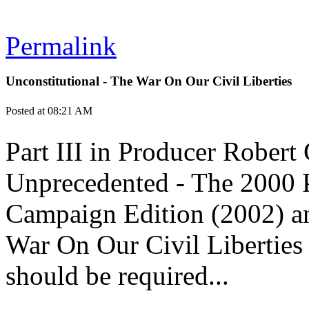
Permalink
Unconstitutional - The War On Our Civil Liberties
Posted at 08:21 AM
Part III in Producer Robert 
Unprecedented - The 2000 P
Campaign Edition (2002) an
War On Our Civil Liberties 
should be required...