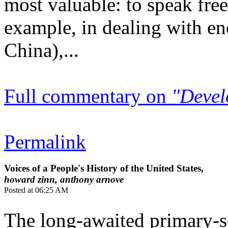
most valuable: to speak free
example, in dealing with en
China),...
Full commentary on
"Devel
Permalink
Voices of a People's History of the United States,
howard zinn, anthony arnove
Posted at 06:25 AM
The long-awaited primary-s