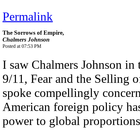
Permalink
The Sorrows of Empire,
Chalmers Johnson
Posted at 07:53 PM
I saw Chalmers Johnson in 
9/11, Fear and the Selling 
spoke compellingly concern
American foreign policy ha
power to global proportions.