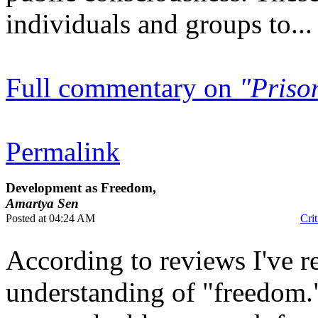
individuals and groups to...
Full commentary on
"Priso
Permalink
Development as Freedom,
Amartya Sen
Posted at 04:24 AM
Crit
According to reviews I've r
understanding of "freedom.