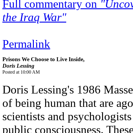
Full commentary on
"Uncov
the Iraq War"
Permalink
Prisons We Choose to Live Inside,
Doris Lessing
Posted at 10:00 AM
Doris Lessing's 1986 Masse
of being human that are agon
scientists and psychologists
public consciousness. These 