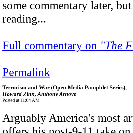
some commentary later, but 
reading...
Full commentary on
"The F
Permalink
Terrorism and War (Open Media Pamphlet Series),
Howard Zinn, Anthony Arnove
Posted at 11:04 AM
Arguably America's most art
offers his post-9-11 take o