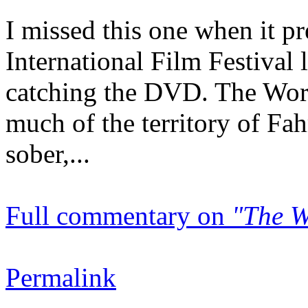
I missed this one when it p
International Film Festival 
catching the DVD. The Wor
much of the territory of Fah
sober,...
Full commentary on
"The W
Permalink