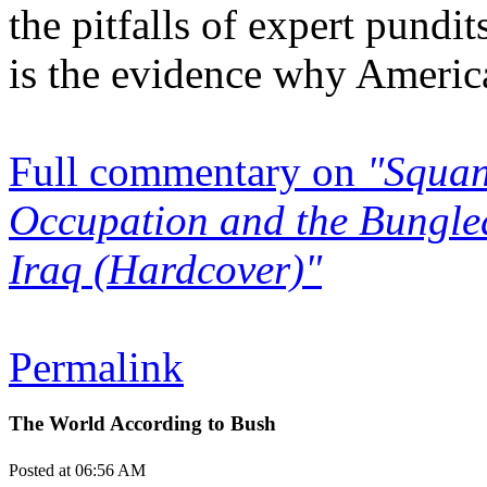
the pitfalls of expert pundi
is the evidence why America
Full commentary on
"Squan
Occupation and the Bungled
Iraq (Hardcover)"
Permalink
The World According to Bush
Posted at 06:56 AM