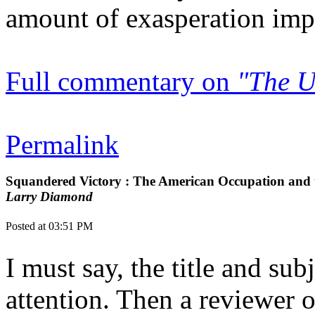
amount of exasperation impli
Full commentary on
"The U
Permalink
Squandered Victory : The American Occupation and t
Larry Diamond
Posted at 03:51 PM
I must say, the title and su
attention. Then a reviewer