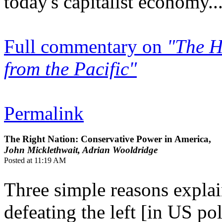
today's capitalist economy..
Full commentary on
"The H
from the Pacific"
Permalink
The Right Nation: Conservative Power in America,
John Micklethwait, Adrian Wooldridge
Posted at 11:19 AM
Three simple reasons expla
defeating the left [in US pol