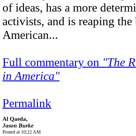
of ideas, has a more determ
activists, and is reaping th
American...
Full commentary on
"The R
in America"
Permalink
Al Qaeda,
Jason Burke
Posted at 10:22 AM