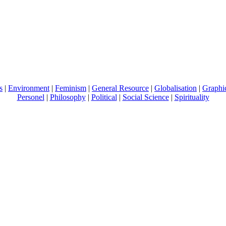
s
|
Environment
|
Feminism
|
General Resource
|
Globalisation
|
Graphi
Personel
|
Philosophy
|
Political
|
Social Science
|
Spirituality