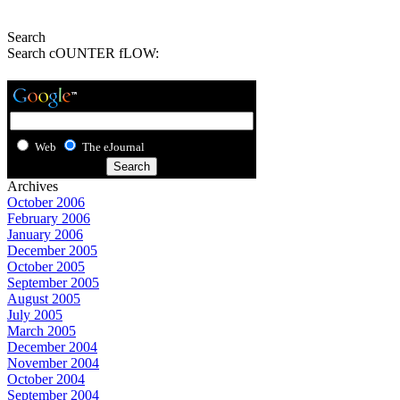
Search
Search cOUNTER fLOW:
Web
The eJournal
Archives
October 2006
February 2006
January 2006
December 2005
October 2005
September 2005
August 2005
July 2005
March 2005
December 2004
November 2004
October 2004
September 2004