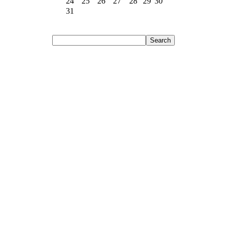
24
25
26
27
28
29
30
31