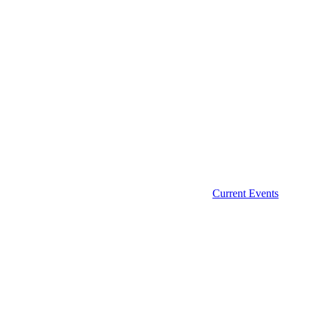
Current Events