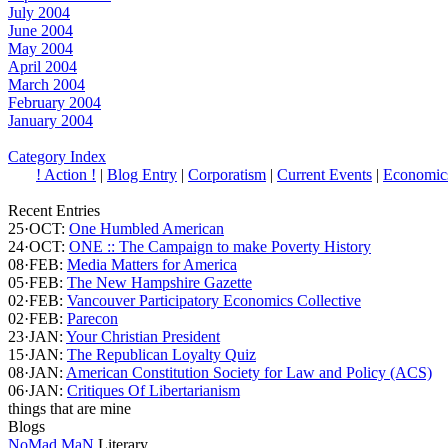
July 2004
June 2004
May 2004
April 2004
March 2004
February 2004
January 2004
Category Index
! Action !
|
Blog Entry
|
Corporatism
|
Current Events
|
Economic
Recent Entries
25·OCT:
One Humbled American
24·OCT:
ONE :: The Campaign to make Poverty History
08·FEB:
Media Matters for America
05·FEB:
The New Hampshire Gazette
02·FEB:
Vancouver Participatory Economics Collective
02·FEB:
Parecon
23·JAN:
Your Christian President
15·JAN:
The Republican Loyalty Quiz
08·JAN:
American Constitution Society for Law and Policy (ACS)
06·JAN:
Critiques Of Libertarianism
things that are mine
Blogs
NoMad MaN
Literary