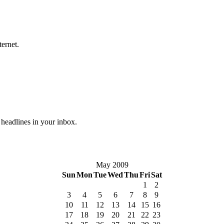
ternet.
 headlines in your inbox.
May 2009
Sun
Mon
Tue
Wed
Thu
Fri
Sat
1
2
3
4
5
6
7
8
9
10
11
12
13
14
15
16
17
18
19
20
21
22
23