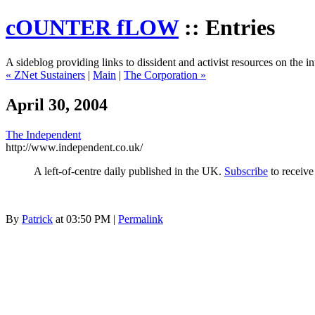
cOUNTER fLOW
:: Entries
A sideblog providing links to dissident and activist resources on the in
« ZNet Sustainers
|
Main
|
The Corporation »
April 30, 2004
The Independent
http://www.independent.co.uk/
A left-of-centre daily published in the UK.
Subscribe
to receive
By
Patrick
at 03:50 PM |
Permalink