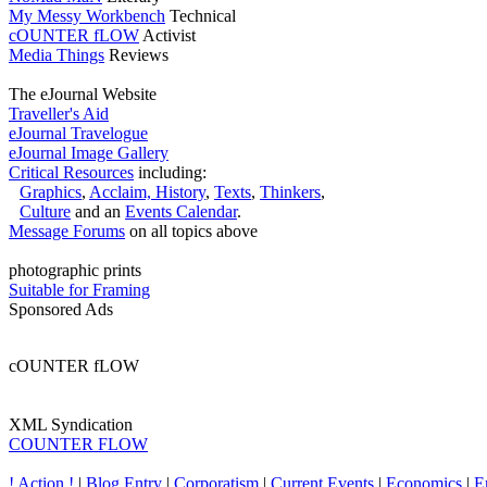
My Messy Workbench
Technical
cOUNTER fLOW
Activist
Media Things
Reviews
The eJournal Website
Traveller's Aid
eJournal Travelogue
eJournal Image Gallery
Critical Resources
including:
Graphics
,
Acclaim,
History
,
Texts
,
Thinkers
,
Culture
and an
Events Calendar
.
Message Forums
on all topics above
photographic prints
Suitable for Framing
Sponsored Ads
cOUNTER fLOW
XML Syndication
COUNTER FLOW
! Action !
|
Blog Entry
|
Corporatism
|
Current Events
|
Economics
|
E