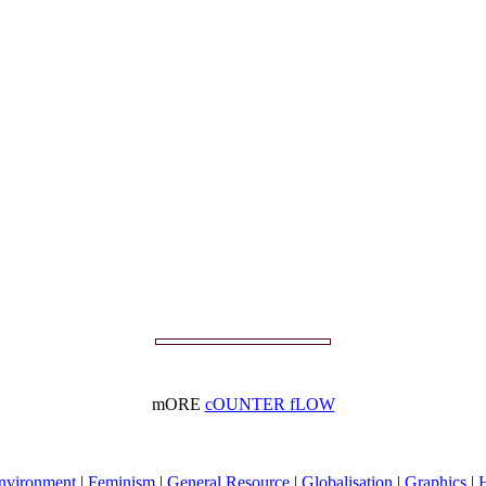
mORE
cOUNTER fLOW
nvironment
|
Feminism
|
General Resource
|
Globalisation
|
Graphics
|
H