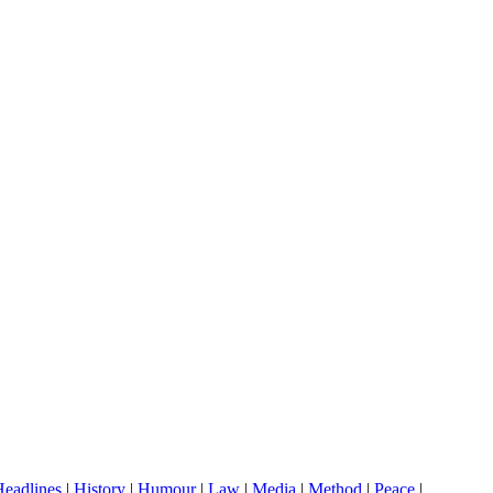
eadlines
|
History
|
Humour
|
Law
|
Media
|
Method
|
Peace
|