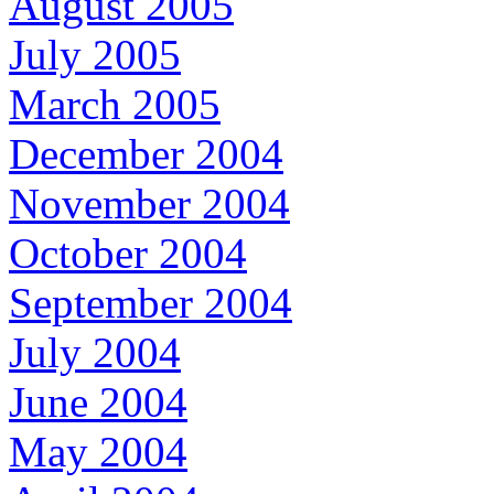
August 2005
July 2005
March 2005
December 2004
November 2004
October 2004
September 2004
July 2004
June 2004
May 2004