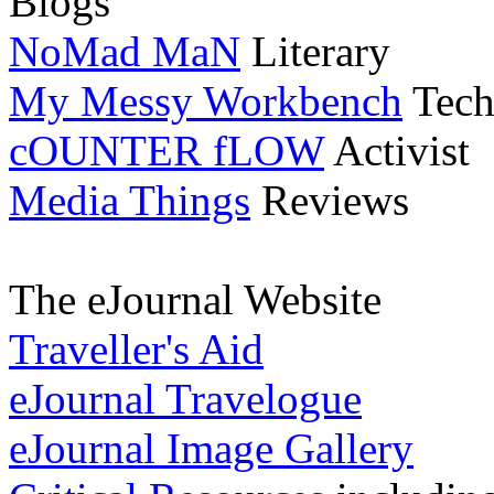
Blogs
NoMad MaN
Literary
My Messy Workbench
Tech
cOUNTER fLOW
Activist
Media Things
Reviews
The eJournal Website
Traveller's Aid
eJournal Travelogue
eJournal Image Gallery