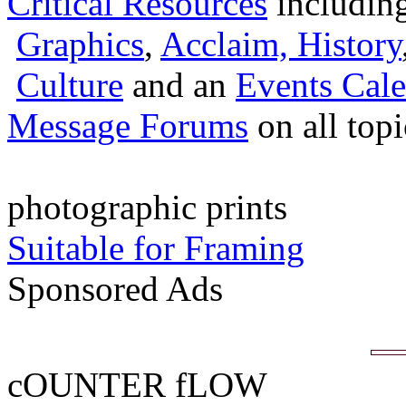
Critical Resources
includin
Graphics
,
Acclaim,
History
Culture
and an
Events Cale
Message Forums
on all top
photographic prints
Suitable for Framing
Sponsored Ads
cOUNTER fLOW