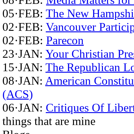
05·FEB:
The New Hampshir
02·FEB:
Vancouver Partici
02·FEB:
Parecon
23·JAN:
Your Christian Pre
15·JAN:
The Republican Lo
08·JAN:
American Constitu
(ACS)
06·JAN:
Critiques Of Liber
things that are mine