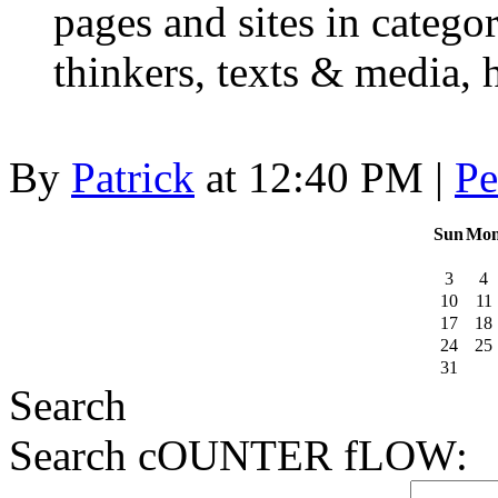
pages and sites in categor
thinkers, texts & media,
By
Patrick
at 12:40 PM |
Pe
Sun
Mo
3
4
10
11
17
18
24
25
31
Search
Search cOUNTER fLOW: