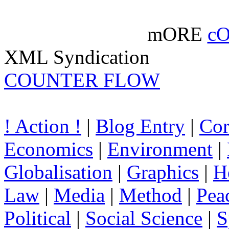
mORE
c
XML Syndication
COUNTER FLOW
! Action !
|
Blog Entry
|
Cor
Economics
|
Environment
|
Globalisation
|
Graphics
|
H
Law
|
Media
|
Method
|
Pea
Political
|
Social Science
|
S