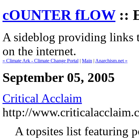
cOUNTER fLOW
:: 
A sideblog providing links t
on the internet.
« Climate Ark - Climate Change Portal
|
Main
|
Anarchism.net »
September 05, 2005
Critical Acclaim
http://www.criticalacclaim
A topsites list featuring 