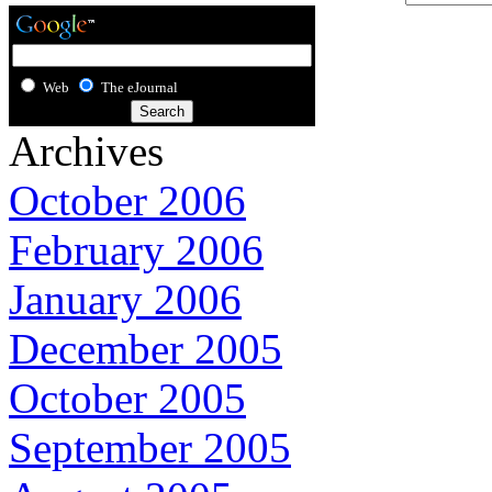
Web
The eJournal
Archives
October 2006
February 2006
January 2006
December 2005
October 2005
September 2005