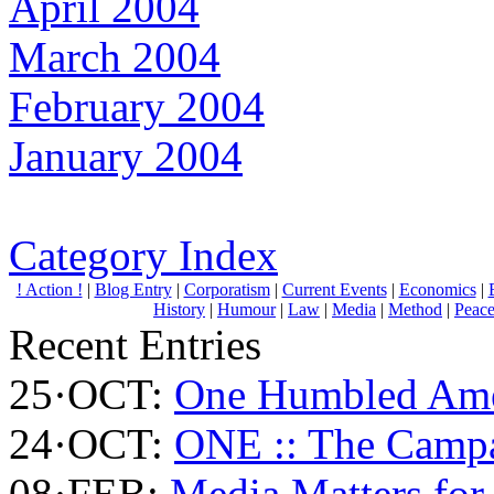
April 2004
March 2004
February 2004
January 2004
Category Index
! Action !
|
Blog Entry
|
Corporatism
|
Current Events
|
Economics
|
History
|
Humour
|
Law
|
Media
|
Method
|
Peac
Recent Entries
25·OCT:
One Humbled Ame
24·OCT:
ONE :: The Campa
08·FEB:
Media Matters for