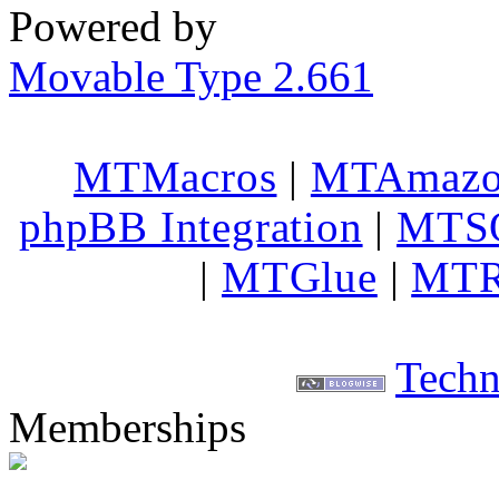
Powered by
Movable Type 2.661
MTMacros
|
MTAmaz
phpBB Integration
|
MTS
|
MTGlue
|
MTR
Techn
Memberships