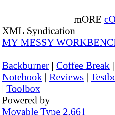
mORE
c
XML Syndication
MY MESSY WORKBENC
Backburner
|
Coffee Break
Notebook
|
Reviews
|
Testb
|
Toolbox
Powered by
Movable Type 2.661