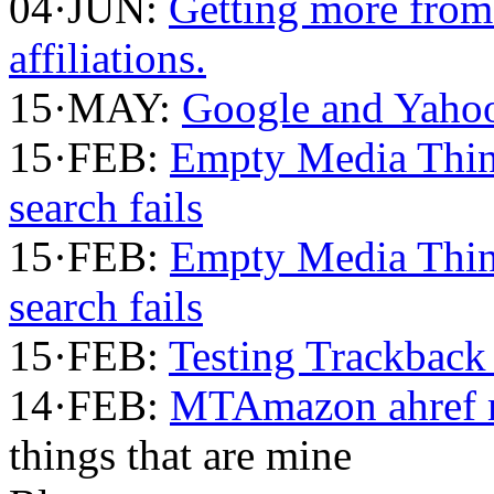
04·JUN:
Getting more fro
affiliations.
15·MAY:
Google and Yahoo
15·FEB:
Empty Media Thi
search fails
15·FEB:
Empty Media Thi
search fails
15·FEB:
Testing Trackback
14·FEB:
MTAmazon ahref m
things that are mine