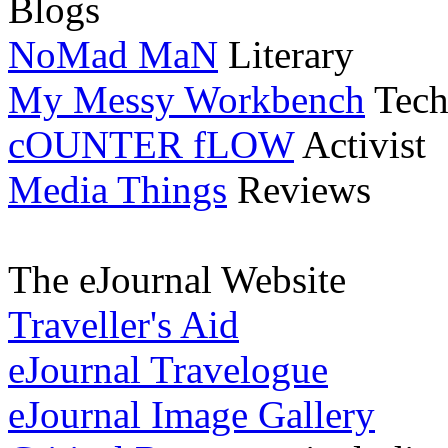
Blogs
NoMad MaN
Literary
My Messy Workbench
Tech
cOUNTER fLOW
Activist
Media Things
Reviews
The eJournal Website
Traveller's Aid
eJournal Travelogue
eJournal Image Gallery