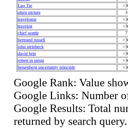
Lao Tse
>3
uluru picture
3
travelogue
>3
travelog
>3
chief seattle
7
bertrand russell
>3
john steinbeck
>3
david brin
>3
robert m pirsig
>3
heisenberg uncertainty principle
>3
Google Rank: Value show
Google Links: Number of 
Google Results: Total nu
returned by search query.