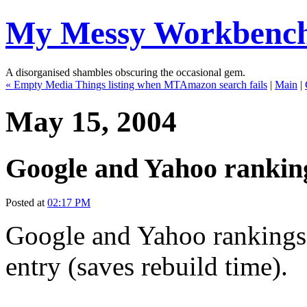
My Messy Workbenc
A disorganised shambles obscuring the occasional gem.
« Empty Media Things listing when MTAmazon search fails
|
Main
|
May 15, 2004
Google and Yahoo ranking
Posted at
02:17 PM
Google and Yahoo rankings i
entry (saves rebuild time).