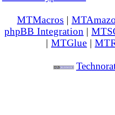
MTMacros
|
MTAmaz
phpBB Integration
|
MTS
|
MTGlue
|
MTR
Technorat