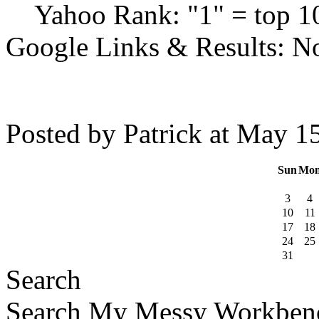
Yahoo Rank: "1" = top 10
Google Links & Results: No
Posted by Patrick at May 
Sun
Mo
3
4
10
11
17
18
24
25
31
Search
Search My Messy Workben