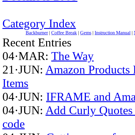
Category Index
Backburner
|
Coffee Break
|
Gems
|
Instruction Manual
|
Recent Entries
04·MAR:
The Way
21·JUN:
Amazon Products F
Items
04·JUN:
IFRAME and Amaz
04·JUN:
Add Curly Quotes 
code