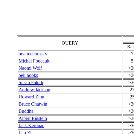
QUERY
Ra
noam chomsky
7
Michel Foucault
5
Naomi Wolf
>3
bell hooks
>3
Susan Faludi
>3
Andrew Jackson
2
Howard Zinn
2
Bruce Chatwin
>3
Buddha
>3
Albert Einstein
>3
Jack Kerouac
>3
Lao Zi
>3