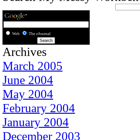
Web
The eJournal
Archives
March 2005
June 2004
May 2004
February 2004
January 2004
December 2003