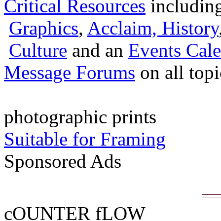
Critical Resources
includin
Graphics
,
Acclaim,
History
Culture
and an
Events Cale
Message Forums
on all top
photographic prints
Suitable for Framing
Sponsored Ads
cOUNTER fLOW