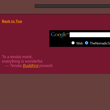
Back to Top
Web
TheNomadicSp
To a tendai monk,
everything is wonderful.
— Tendai
Buddhist
proverb