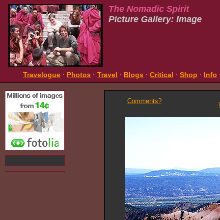
The Nomadic Spirit
Picture Gallery: Image
Travelogue
·
Photos
·
Travel
·
Blogs
·
Critical
·
Shop
·
Info
Comments?