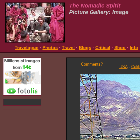
The Nomadic Spirit
Picture Gallery: Image
Travelogue
·
Photos
·
Travel
·
Blogs
·
Critical
·
Shop
·
Info
Comments?
USA
·
Calif