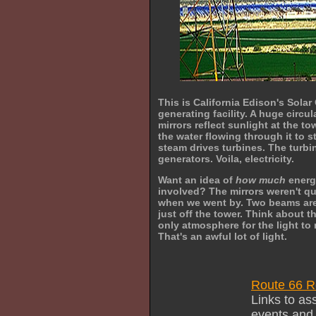
This is California Edison's Sola
generating facility. A huge circul
mirrors reflect sunlight at the t
the water flowing through it to 
steam drives turbines. The turbi
generators. Voila, electricity.
Want an idea of
how much
energ
involved? The mirrors weren't q
when we went by. Two beams ar
just off the tower. Think about thi
only atmosphere for the light to r
That's an awful lot of light.
Route 66 R
Links to as
events and