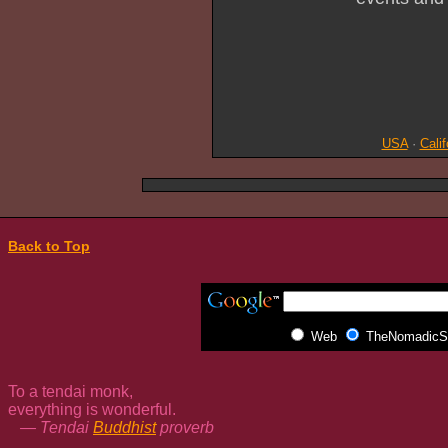
USA
·
Calif
Back to Top
Web
TheNomadicSp
To a tendai monk,
everything is wonderful.
— Tendai
Buddhist
proverb