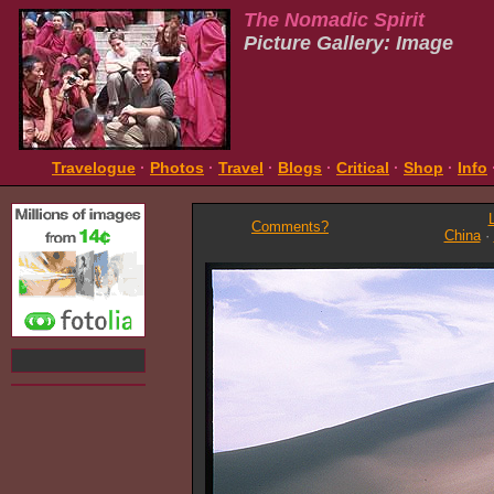
The Nomadic Spirit
Picture Gallery: Image
Travelogue
·
Photos
·
Travel
·
Blogs
·
Critical
·
Shop
·
Info
Comments?
China
·