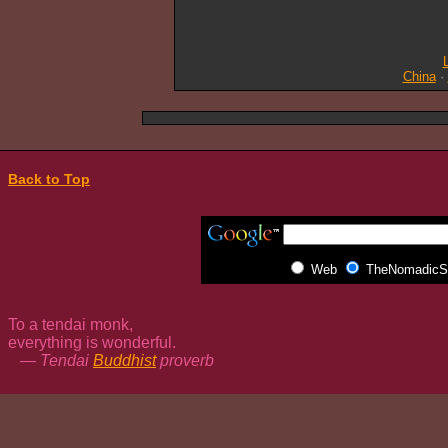
China
·
Back to Top
Web
TheNomadicSp
To a tendai monk,
everything is wonderful.
— Tendai
Buddhist
proverb