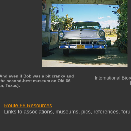
And even if Bob was a bit cranky and
International Bio
is the second-best museum on Old 66
an, Texas).
Route 66 Resources
Links to associations, museums, pics, references, for