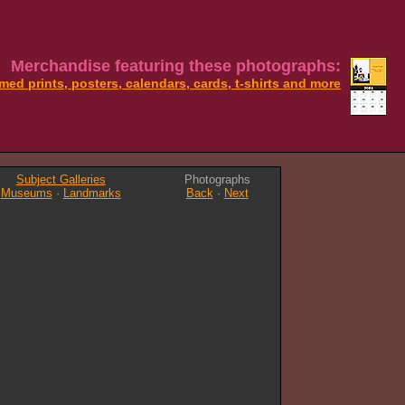
Merchandise featuring these photographs:
med prints, posters, calendars, cards, t-shirts and more
Subject Galleries
Photographs
Museums
·
Landmarks
Back
·
Next