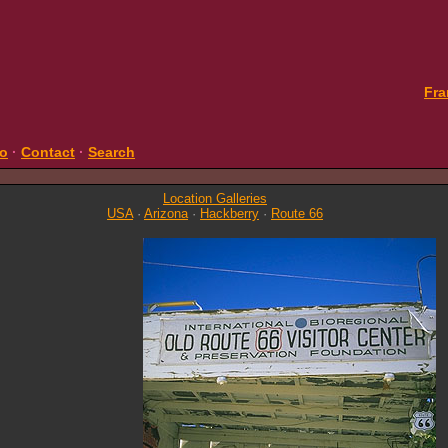
Fra
fo
·
Contact
·
Search
Location Galleries
USA
·
Arizona
·
Hackberry
·
Route 66