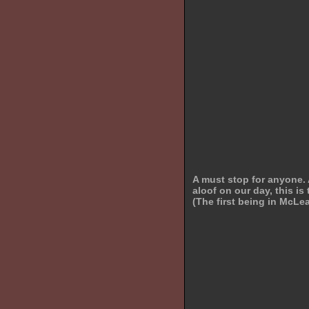
A must stop for anyone. 
aloof on our day, this 
(The first being in McLe