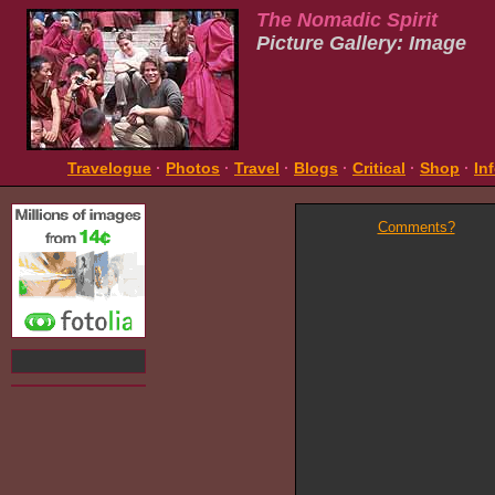
The Nomadic Spirit
Picture Gallery: Image
Travelogue
·
Photos
·
Travel
·
Blogs
·
Critical
·
Shop
·
In
Comments?