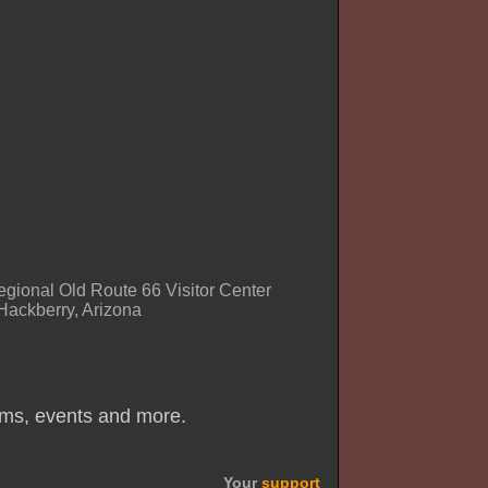
regional Old Route 66 Visitor Center
Hackberry, Arizona
ums, events and more.
Your
support