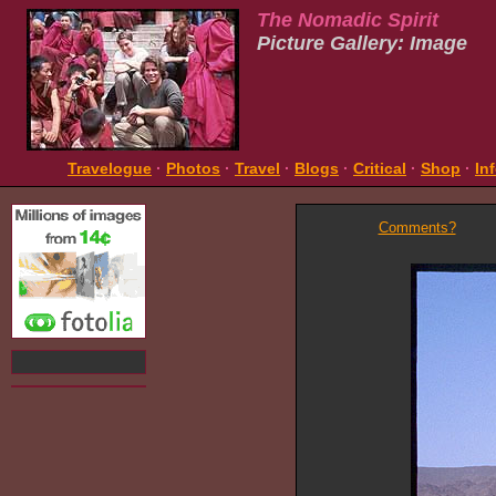
The Nomadic Spirit
Picture Gallery: Image
Travelogue
·
Photos
·
Travel
·
Blogs
·
Critical
·
Shop
·
In
Comments?