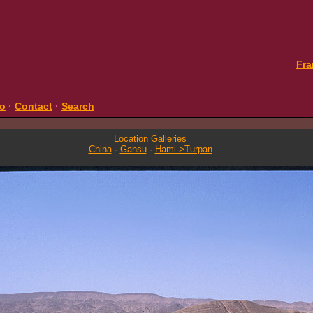
Fra
fo
·
Contact
·
Search
Location Galleries
China
·
Gansu
·
Hami->Turpan