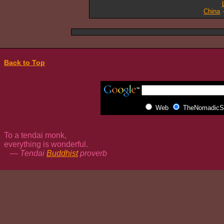
China
Back to Top
Web
TheNomadicSp
To a tendai monk,
everything is wonderful.
— Tendai
Buddhist
proverb