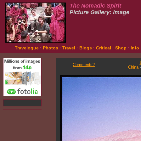
The Nomadic Spirit
Picture Gallery: Image
Travelogue
·
Photos
·
Travel
·
Blogs
·
Critical
·
Shop
·
Info
Comments?
China