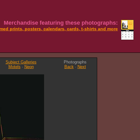
Merchandise featuring these photographs:
med prints, posters, calendars, cards, t-shirts and more
Subject Galleries
Photographs
Motels
·
Neon
Back
·
Next