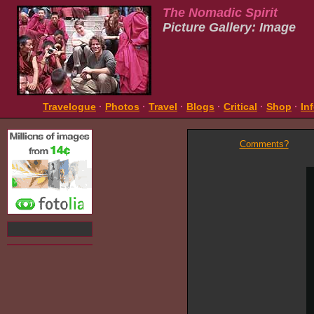
The Nomadic Spirit
Picture Gallery: Image
Travelogue
·
Photos
·
Travel
·
Blogs
·
Critical
·
Shop
·
In
Comments?