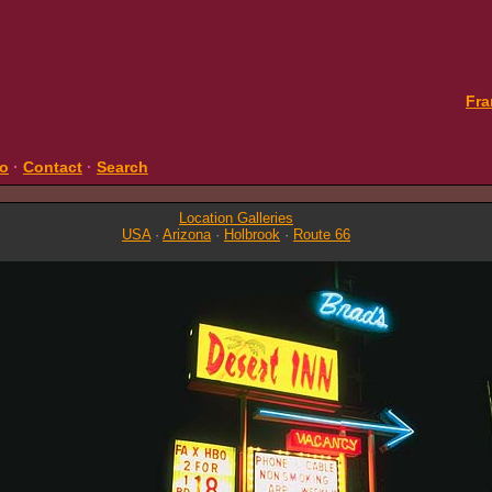
Fra
fo
·
Contact
·
Search
Location Galleries
USA
·
Arizona
·
Holbrook
·
Route 66