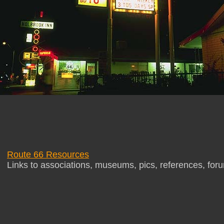
Route 66 Resources
Links to associations, museums, pics, references, for