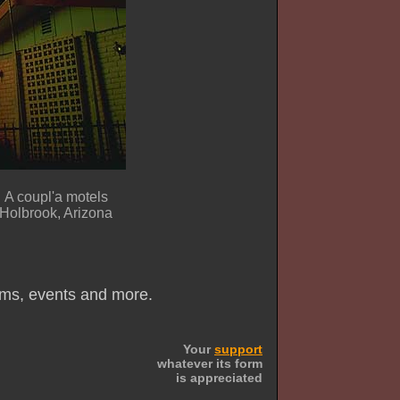
A coupl'a motels
Holbrook, Arizona
ums, events and more.
Your
support
whatever its form
is appreciated