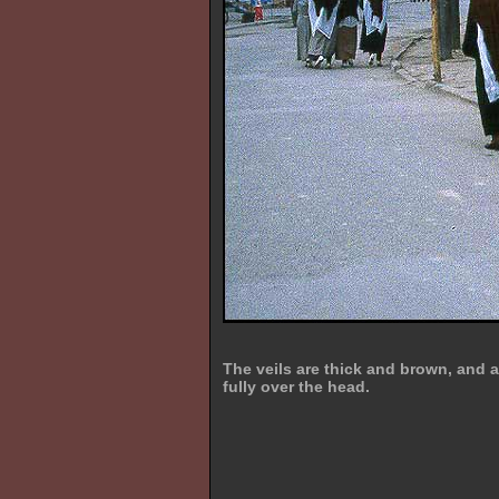
The veils are thick and brown, and 
fully over the head.