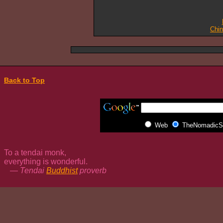
Chi
Back to Top
Web
TheNomadicSp
To a tendai monk,
everything is wonderful.
— Tendai
Buddhist
proverb