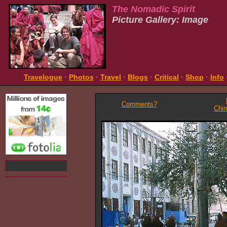
The Nomadic Spirit
Picture Gallery: Image
Travelogue
·
Photos
·
Travel
·
Blogs
·
Critical
·
Shop
·
Info
Comments?
Chi