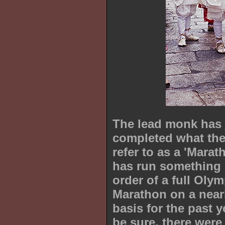
The lead monk has 
completed what the
refer to as a 'Marat
has run something 
order of a full Olym
Marathon on a nearl
basis for the past y
be sure, there were