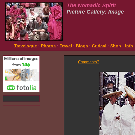
The Nomadic Spirit
Picture Gallery: Image
Travelogue
·
Photos
·
Travel
·
Blogs
·
Critical
·
Shop
·
Info
Comments?