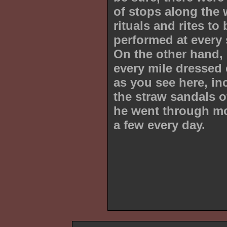
of stops along the 
rituals and rites to 
performed at every 
On the other hand,
every mile dressed 
as you see here, in
the straw sandals 
he went through m
a few every day.