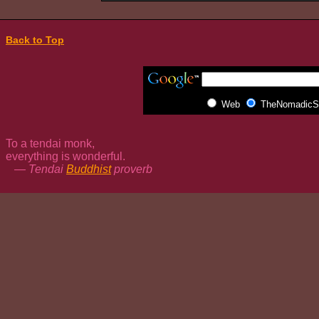
Back to Top
Web
TheNomadicSp
To a tendai monk,
everything is wonderful.
— Tendai
Buddhist
proverb