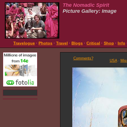
The Nomadic Spirit
Picture Gallery: Image
Travelogue
·
Photos
·
Travel
·
Blogs
·
Critical
·
Shop
·
Info
Comments?
USA
·
Mis