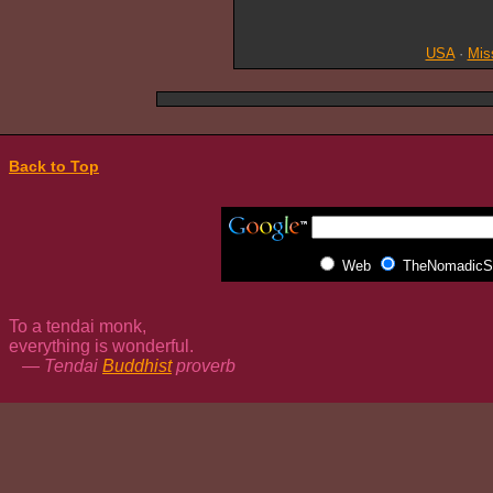
USA
·
Mis
Back to Top
Web
TheNomadicSp
To a tendai monk,
everything is wonderful.
— Tendai
Buddhist
proverb