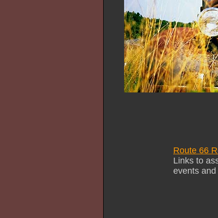
Route 66 R
Links to as
events and