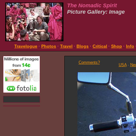
The Nomadic Spirit
Picture Gallery: Image
Travelogue
·
Photos
·
Travel
·
Blogs
·
Critical
·
Shop
·
Info
Comments?
USA
·
Ne