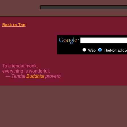
Back to Top
Web
TheNomadicSp
To a tendai monk,
everything is wonderful.
— Tendai
Buddhist
proverb