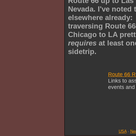
Route 66 up to Las
Nevada. I've noted 
elsewhere already:
traversing Route 6
Chicago to LA pret
requires
at least on
sidetrip.
Route 66 R
Links to as
events and
USA
·
Ne