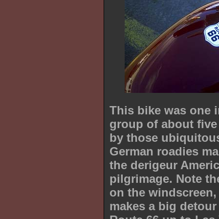
This bike was one i
group of about fiv
by those ubiquitou
German roadies ma
the derigeur Ameri
pilgrimage. Note t
on the windscreen, 
makes a big detour