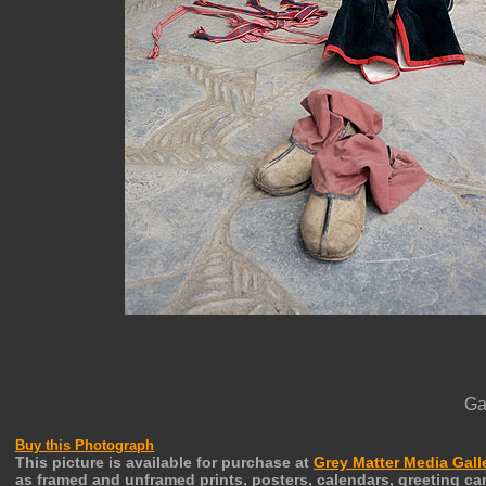
Ga
Buy this Photograph
This picture is available for purchase at
Grey Matter Media Gall
as framed and unframed prints, posters, calendars, greeting car