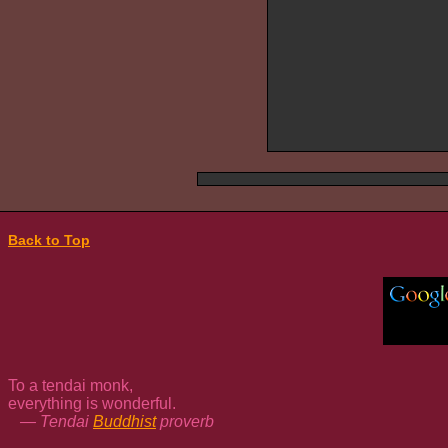
Back to Top
To a tendai monk,
everything is wonderful.
— Tendai
Buddhist
proverb