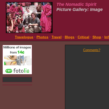
The Nomadic Spirit
Picture Gallery: Image
Travelogue
·
Photos
·
Travel
·
Blogs
·
Critical
·
Shop
·
In
Comments?