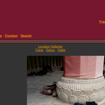
Fra
fo
·
Contact
·
Search
Location Galleries
China
·
Gansu
·
Xiahe