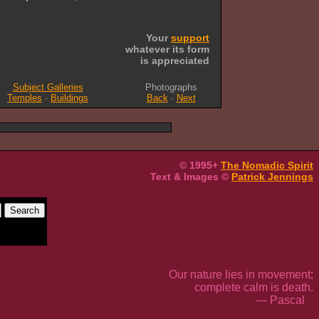
Your
support
whatever its form
is appreciated
Subject Galleries
Photographs
Temples
·
Buildings
Back
·
Next
© 1995+
The Nomadic Spirit
Text & Images ©
Patrick Jennings
Our nature lies in movement;
complete calm is death.
— Pascal