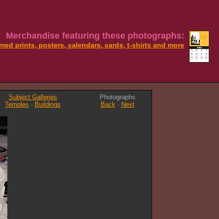
Merchandise featuring these photographs:
med prints, posters, calendars, cards, t-shirts and more
Subject Galleries
Photographs
Temples
·
Buildings
Back
·
Next