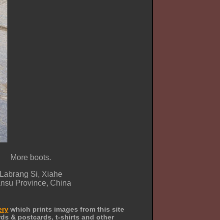
More boots.
Labrang Si, Xiahe
nsu Province, China
ery
which prints images from this site
ds & postcards, t-shirts and other