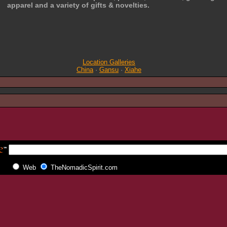
apparel and a variety of gifts & novelties.
Location Galleries
China
·
Gansu
·
Xiahe
Web
TheNomadicSpirit.com