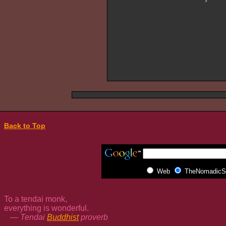
Back to Top
Web
TheNomadicSp
To a tendai monk,
everything is wonderful.
— Tendai
Buddhist
proverb