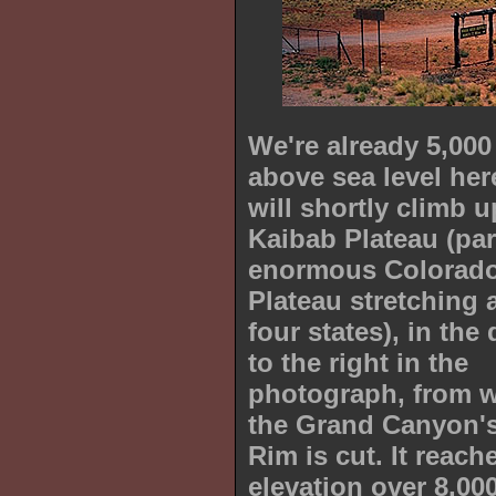
We're already 5,000
above sea level her
will shortly climb u
Kaibab Plateau (par
enormous Colorad
Plateau stretching 
four states), in the
to the right in the
photograph, from 
the Grand Canyon'
Rim is cut. It reach
elevation over 8,000