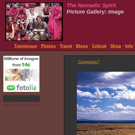
The Nomadic Spirit
Picture Gallery: Image
Travelogue
·
Photos
·
Travel
·
Blogs
·
Critical
·
Shop
·
Info
Comments?