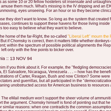
s as some 10 or 20 fellow hostelers sit insensate and unlaughin
to amuse them much. What's missing is the IV dripping and an 
 unmoving, eyes unseeing. For an hour or so they become clinica
 they don't want to know. So long as the system that created 
 oases, continues to support these havens for those living inside
t's too easy to believe what they want to believe.
the home of the far-Right, the so-called
"Liberal Left" mourn the
 But if Chomsky is correct, then it matters little whether donkeys
ent; within the spectrum of possible political alignments the Re
eft only with the fine points to bicker over.
nia :: 13 NOV 94
him if you think about it. For example, the "fledgling democracie
 El Salvadore, Nicaragua, Venezuela . . . -- how has the benef
strations of Carter, Reagan, Bush and now Clinton? Some were 
ators and guerrillas, but all participated in the "democratizatio
aning unobstructed access for American business to resources
e. The eMail medium won't support the sheer volume of ammuniti
t the argument. Chomsky himself is fond of pointing out that he
for similar reasons: when one contradicts the common assumptio