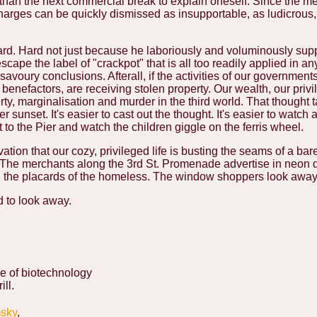
r than the next commercial break to explain oneself. Since the me
 charges can be quickly dismissed as insupportable, as ludicrous
rd. Hard not just because he laboriously and voluminously supp
cape the label of "crackpot" that is all too readily applied in an
savoury conclusions. Afterall, if the activities of our government
 benefactors, are receiving stolen property. Our wealth, our privi
ty, marginalisation and murder in the third world. That thought ta
 sunset. It's easier to cast out the thought. It's easier to watch a
to the Pier and watch the children giggle on the ferris wheel.
ation that our cozy, privileged life is busting the seams of a bar
. The merchants along the 3rd St. Promenade advertise in neon
ng the placards of the homeless. The window shoppers look away
 to look away.
e of biotechnology
ill.
sky
,