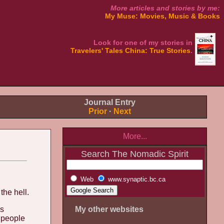
More articles and stories by me:
My Muse: Movies, Music & Books
Look for one of my stories in
Travelers' Tales China: True Stories
.
Journal Entry
Prior
·
Next
More...
Search The Nomadic Spirit
Web
www.synaptic.bc.ca
the hell.
es
My other websites
w people