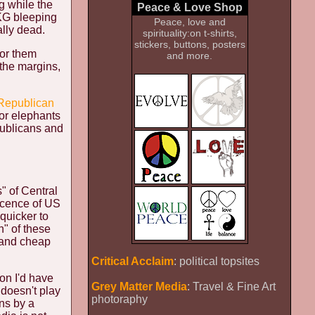
g while the
Peace & Love Shop
EKG bleeping
Peace, love and
lly dead.
spirituality:on t-shirts,
stickers, buttons, posters
for them
and more.
 the margins,
 Republican
 or elephants
publicans and
s" of Central
icence of US
quicker to
n" of these
 and cheap
Critical Acclaim
: political topsites
on I'd have
Grey Matter Media
: Travel & Fine Art
 doesn't play
photoraphy
ns by a