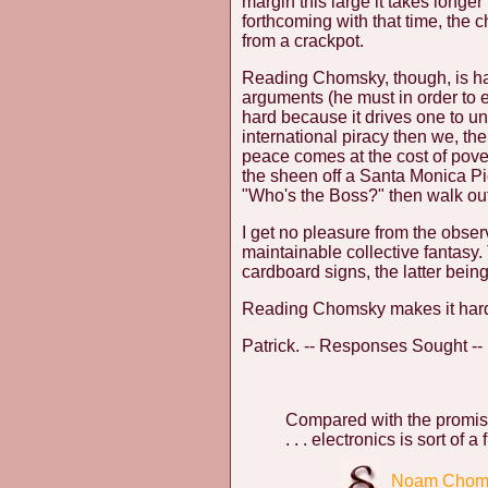
margin this large it takes longe
forthcoming with that time, the
from a crackpot.
Reading Chomsky, though, is ha
arguments (he must in order to es
hard because it drives one to un
international piracy then we, the
peace comes at the cost of pover
the sheen off a Santa Monica Pier
"Who's the Boss?" then walk out 
I get no pleasure from the observ
maintainable collective fantasy
cardboard signs, the latter bei
Reading Chomsky makes it hard
Patrick. -- Responses Sought --
Compared with the promis
. . . electronics is sort of a fr
Noam Chom