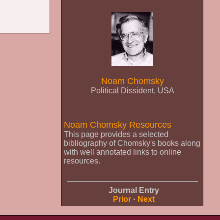
Noam Chomsky
Political Dissident, USA
Noam Chomsky Resources
This page provides a selected
bibliography of Chomsky's books along
with well annotated links to online
resources.
Journal Entry
Prior
·
Next