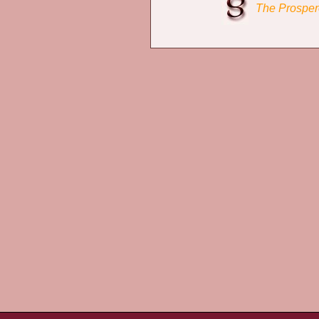
The Prosper