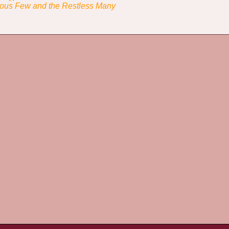
ous Few and the Restless Many