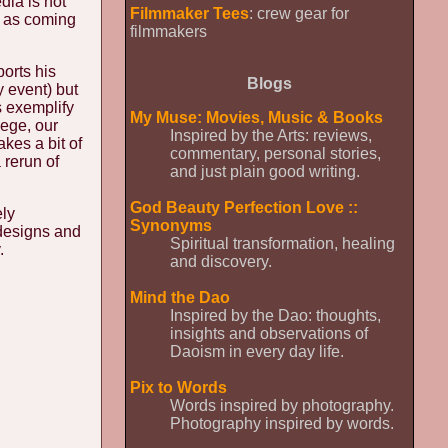
dia is not
Filmmaker Tees
: crew gear for
, as coming
filmmakers
orts his
Blogs
y event) but
s exemplify
My Muse: Movies, Music & Books
lege, our
Inspired by the Arts: reviews,
kes a bit of
commentary, personal stories,
 rerun of
and just plain good writing.
God Beauty Perfection Love ::
ely
Synonyms
 designs and
Spiritual transformation, healing
.
and discovery.
Mind the Dao
Inspired by the Dao: thoughts,
insights and observations of
Daoism in every day life.
Pix to Words
Words inspired by photography.
Photography inspired by words.