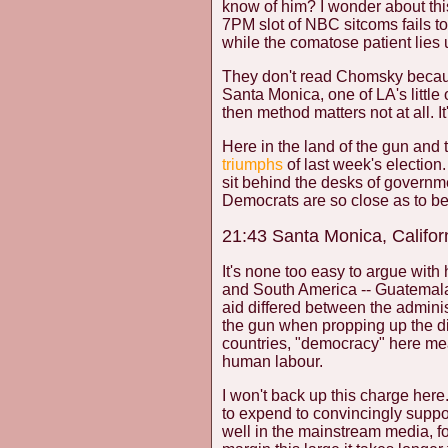
know of him? I wonder about thi
7PM slot of NBC sitcoms fails 
while the comatose patient lies
They don't read Chomsky because
Santa Monica, one of LA's little
then method matters not at all. I
Here in the land of the gun and 
triumphs
of last week's election.
sit behind the desks of governm
Democrats are so close as to be l
21:43 Santa Monica, Califor
It's none too easy to argue with 
and South America -- Guatemala,
aid differed between the admini
the gun when propping up the dict
countries, "democracy" here me
human labour.
I won't back up this charge her
to expend to convincingly suppor
well in the mainstream media, 