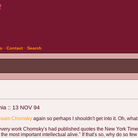
t
fo
·
Contact
·
Search
nia :: 13 NOV 94
oam Chomsky
again so perhaps I shouldn't get into it. Oh, what 
 every work Chomsky's had published quotes the New York Tim
he most important intellectual alive." If that's so, why do so fe