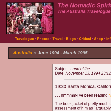
The Nomadic Spiri
The Australia Travelogue
Travelogue
·
Photos
·
Travel
·
Blogs
·
Critical
·
Shop
·
In
Australia
:: June 1994 - March 1995
Subject:
Land of the . . .
Date:
November 13, 1994 23:12
19:30 Santa Monica, Califor
. . . hmmmm-I've been reading
N
The book jacket of pretty much
assessment of him as "arguably t