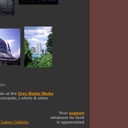
ion.
ale at the
Grey Matter Media
stcards, t-shirts & other
Your
support
whatever its form
is appreciated
Subject Galleries