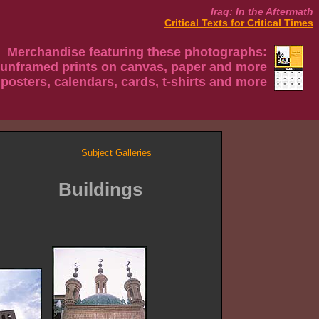
Iraq: In the Aftermath
Critical Texts for Critical Times
Merchandise featuring these photographs:
 unframed prints on canvas, paper and more
 posters, calendars, cards, t-shirts and more
Subject Galleries
Buildings