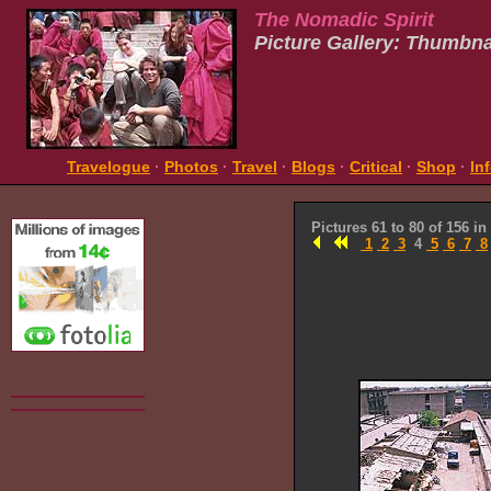
The Nomadic Spirit
Picture Gallery: Thumbna
Travelogue
·
Photos
·
Travel
·
Blogs
·
Critical
·
Shop
·
In
Pictures 61 to 80 of 156 in
1
2
3
4
5
6
7
8