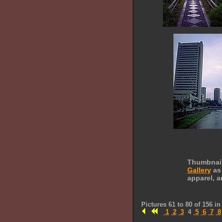
Thumbnails
Gallery
as 
apparel, a
Pictures 61 to 80 of 156 i
1
2
3
4
5
6
7
8