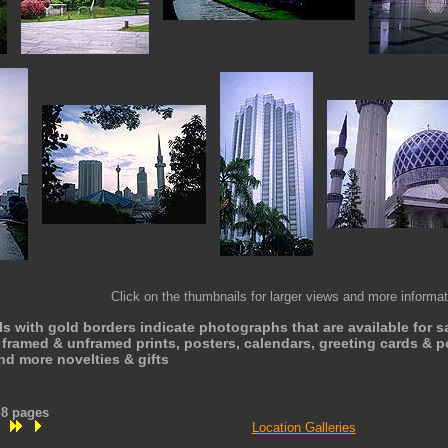
Click on the thumbnails for larger views and more informat
 with gold borders indicate photographs that are available for s
framed & unframed prints, posters, calendars, greeting cards & po
nd more novelties & gifts
n 8 pages
Location Galleries