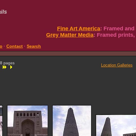
ils
Fine Art America
: Framed and
Grey Matter Media
: Framed prints,
fo
·
Contact
·
Search
 8 pages
Location Galleries