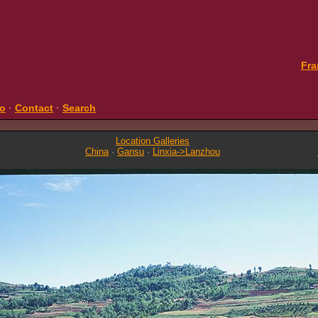
Fra
fo
·
Contact
·
Search
Location Galleries
China
·
Gansu
·
Linxia->Lanzhou