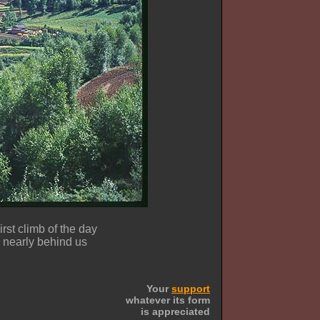
irst climb of the day
nearly behind us
Your
support
whatever its form
is appreciated