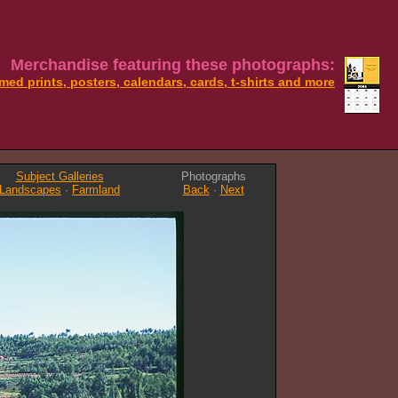
Merchandise featuring these photographs:
med prints, posters, calendars, cards, t-shirts and more
Subject Galleries
Photographs
Landscapes
·
Farmland
Back
·
Next