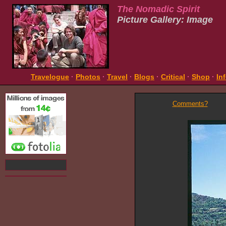
The Nomadic Spirit
Picture Gallery: Image
Travelogue
·
Photos
·
Travel
·
Blogs
·
Critical
·
Shop
·
In
Comments?