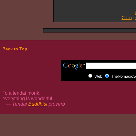
China
·
Back to Top
Web
TheNomadicSp
To a tendai monk,
everything is wonderful.
— Tendai
Buddhist
proverb