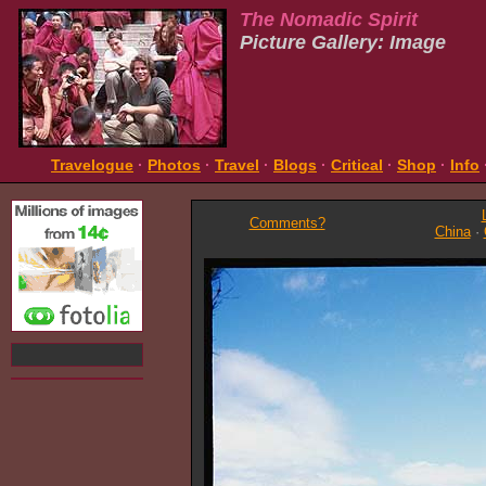
The Nomadic Spirit
Picture Gallery: Image
Travelogue
·
Photos
·
Travel
·
Blogs
·
Critical
·
Shop
·
Info
Comments?
China
·