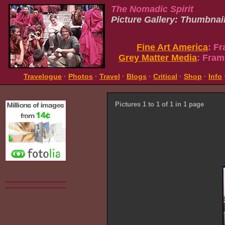
The Nomadic Spirit
Picture Gallery: Thumbnai
Fine Art America
: F
Grey Matter Media
: Fram
Travelogue
·
Photos
·
Travel
·
Blogs
·
Critical
·
Shop
·
Info
Pictures 1 to 1 of 1 in 1 page