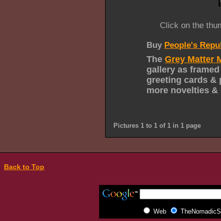
Click on the thu
Buy
People's Repu
The
Grey Matter 
gallery as framed
greeting cards & 
more novelties & 
Pictures 1 to 1 of 1 in 1 page
Back to Top
Web
TheNomadicSp