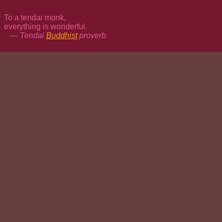
To a tendai monk,
everything is wonderful.
— Tendai
Buddhist
proverb