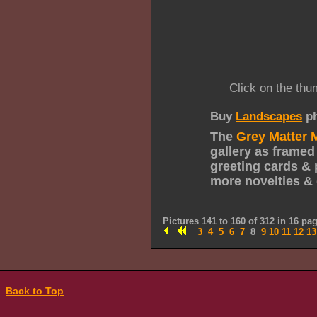
Click on the thu
Buy
Landscapes
ph
The
Grey Matter 
gallery as framed
greeting cards & 
more novelties & 
Pictures 141 to 160 of 312 in 16 pa
3
4
5
6
7
8
9
10
11
12
13
Back to Top