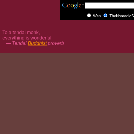
Web
TheNomadicSp
To a tendai monk,
everything is wonderful.
— Tendai
Buddhist
proverb