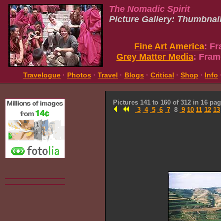
The Nomadic Spirit
Picture Gallery: Thumbnai
Fine Art America
: F
Grey Matter Media
: Fram
Travelogue
·
Photos
·
Travel
·
Blogs
·
Critical
·
Shop
·
Info
Pictures 141 to 160 of 312 in 16 pa
3
4
5
6
7
8
9
10
11
12
13