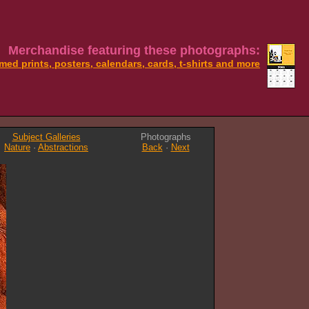
Merchandise featuring these photographs:
med prints, posters, calendars, cards, t-shirts and more
Subject Galleries
Photographs
Nature
·
Abstractions
Back
·
Next