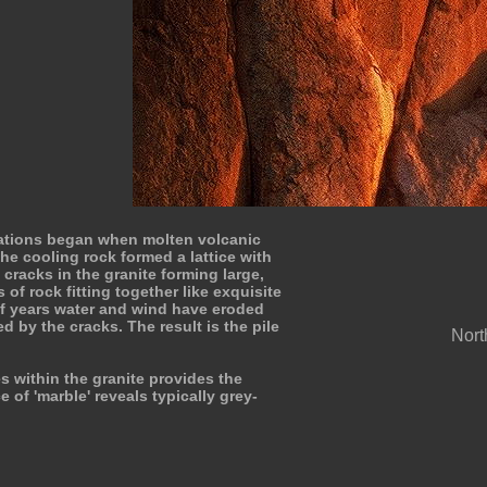
ations began when molten volcanic
he cooling rock formed a lattice with
 cracks in the granite forming large,
 of rock fitting together like exquisite
of years water and wind have eroded
d by the cracks. The result is the pile
North
s within the granite provides the
e of 'marble' reveals typically grey-