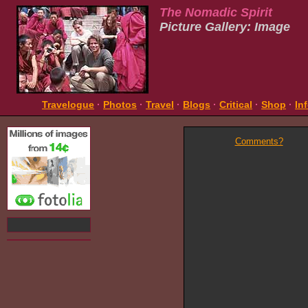
The Nomadic Spirit
Picture Gallery: Image
Travelogue
·
Photos
·
Travel
·
Blogs
·
Critical
·
Shop
·
In
Comments?