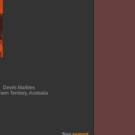
Devils Marbles
ern Territory, Australia
Your
support