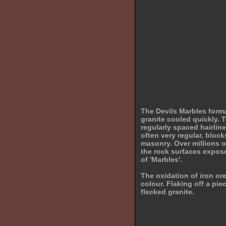
The Devils Marbles form
granite cooled quickly. T
regularly spaced hairline
often very regular, blocks
masonry. Over millions 
the rock surfaces expose
of 'Marbles'.
The oxidation of iron ore
colour. Flaking off a piec
flecked granite.