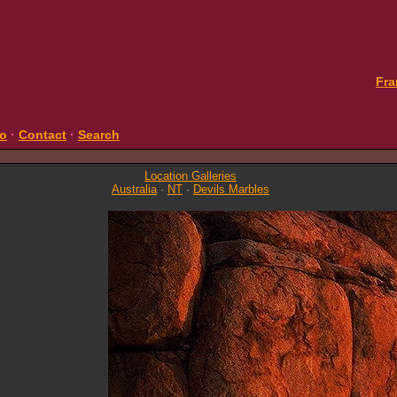
Fra
fo
·
Contact
·
Search
Location Galleries
Australia
·
NT
·
Devils Marbles