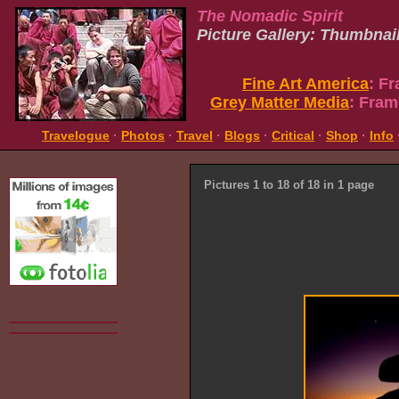
The Nomadic Spirit
Picture Gallery: Thumbnai
Fine Art America
: F
Grey Matter Media
: Fram
Travelogue
·
Photos
·
Travel
·
Blogs
·
Critical
·
Shop
·
Info
Pictures 1 to 18 of 18 in 1 page