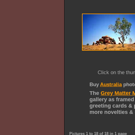
Click on the thu
Buy
Australia
phot
The
Grey Matter 
gallery as framed
greeting cards & 
more novelties & 
Pictures 1 to 18 of 18 in 1 page