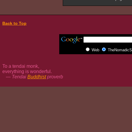
Back to Top
Web
TheNomadicSp
To a tendai monk,
everything is wonderful.
— Tendai
Buddhist
proverb