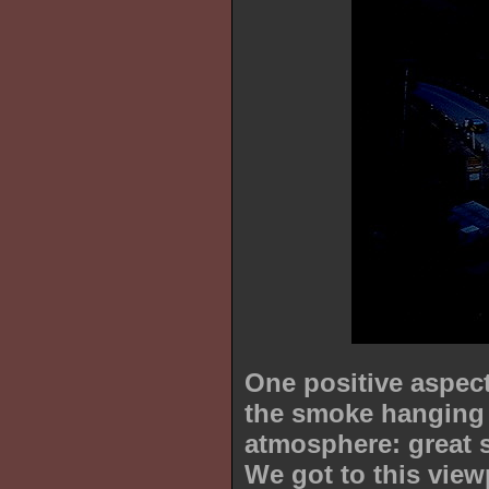
One positive aspect 
the smoke hanging 
atmosphere: great 
We got to this view