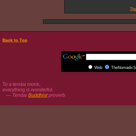
Tha
Back to Top
Web
TheNomadicSp
To a tendai monk,
everything is wonderful.
— Tendai
Buddhist
proverb