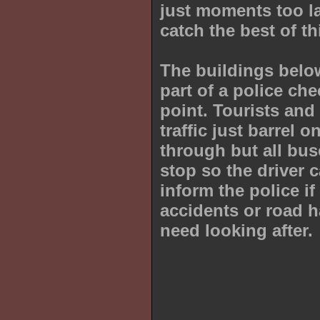
just moments too la
catch the best of th
The buildings belo
part of a police che
point. Tourists and
traffic just barrel o
through but all bu
stop so the driver 
inform the police if
accidents or road 
need looking after.