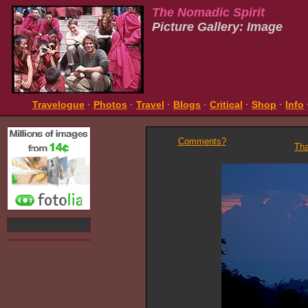
The Nomadic Spirit
Picture Gallery: Image
Travelogue
·
Photos
·
Travel
·
Blogs
·
Critical
·
Shop
·
Info
Comments?
Tha