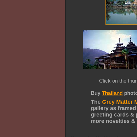
Click on the thu
Buy
Thailand
phot
The
Grey Matter 
gallery as framed
greeting cards & 
more novelties & 