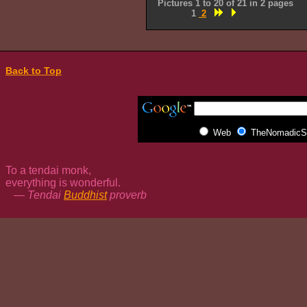
Pictures 1 to 20 of 21 in 2 pages
1
2
Back to Top
Web
TheNomadicSp
To a tendai monk,
everything is wonderful.
— Tendai
Buddhist
proverb