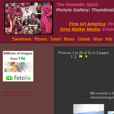
The Nomadic Spirit
Picture Gallery: Thumbnai
Fine Art America
: F
Grey Matter Media
: Fram
Travelogue
·
Photos
·
Travel
·
Blogs
·
Critical
·
Shop
·
Info
Pictures 1 to 20 of 21 in 2 pages
1
2
We rented a 4
circumnaviga