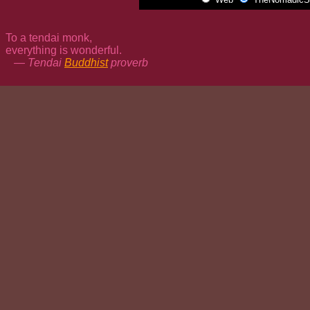
To a tendai monk,
everything is wonderful.
— Tendai
Buddhist
proverb