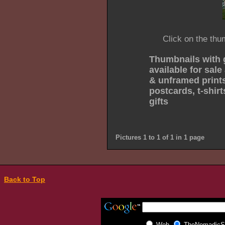
Click on the thu
Thumbnails with 
available for sale
& unframed prints
postcards, t-shir
gifts
Pictures 1 to 1 of 1 in 1 page
Back to Top
Web
TheNomadicSp