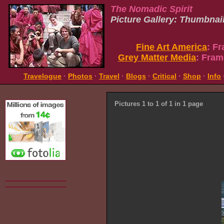
The Nomadic Spirit
Picture Gallery: Thumbnai
Fine Art America
: F
Grey Matter Media
: Fram
Travelogue
·
Photos
·
Travel
·
Blogs
·
Critical
·
Shop
·
Info
Pictures 1 to 1 of 1 in 1 page