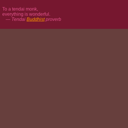
To a tendai monk,
everything is wonderful.
— Tendai
Buddhist
proverb