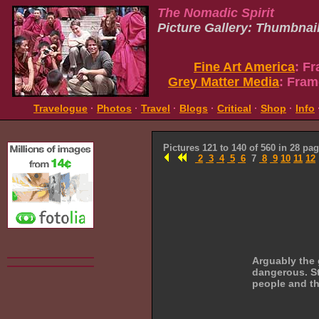
The Nomadic Spirit
Picture Gallery: Thumbnai
Fine Art America
: F
Grey Matter Media
: Fram
Travelogue
·
Photos
·
Travel
·
Blogs
·
Critical
·
Shop
·
Info
Pictures 121 to 140 of 560 in 28 pa
2
3
4
5
6
7
8
9
10
11
12
Arguably the 
dangerous. Sti
people and th