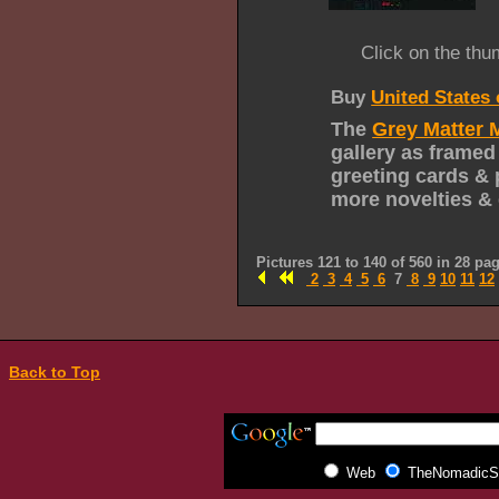
Click on the thu
Buy
United States
The
Grey Matter 
gallery as framed
greeting cards & 
more novelties & 
Pictures 121 to 140 of 560 in 28 pa
2
3
4
5
6
7
8
9
10
11
12
Back to Top
Web
TheNomadicSp